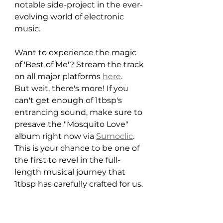
notable side-project in the ever-
evolving world of electronic 
music.
Want to experience the magic 
of 'Best of Me'? Stream the track 
on all major platforms 
here
.
But wait, there's more! If you 
can't get enough of 1tbsp's 
entrancing sound, make sure to 
presave the "Mosquito Love" 
album right now via 
Sumoclic
. 
This is your chance to be one of 
the first to revel in the full-
length musical journey that 
1tbsp has carefully crafted for us.