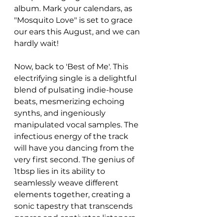
album. Mark your calendars, as 
"Mosquito Love" is set to grace 
our ears this August, and we can 
hardly wait!
Now, back to 'Best of Me'. This 
electrifying single is a delightful 
blend of pulsating indie-house 
beats, mesmerizing echoing 
synths, and ingeniously 
manipulated vocal samples. The 
infectious energy of the track 
will have you dancing from the 
very first second. The genius of 
1tbsp lies in its ability to 
seamlessly weave different 
elements together, creating a 
sonic tapestry that transcends 