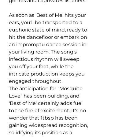
genres and captivates listeners.
As soon as 'Best of Me' hits your 
ears, you'll be transported to a 
euphoric state of mind, ready to 
hit the dancefloor or embark on 
an impromptu dance session in 
your living room. The song's 
infectious rhythm will sweep 
you off your feet, while the 
intricate production keeps you 
engaged throughout.
The anticipation for "Mosquito 
Love" has been building, and 
'Best of Me' certainly adds fuel 
to the fire of excitement. It's no 
wonder that 1tbsp has been 
gaining widespread recognition, 
solidifying its position as a 