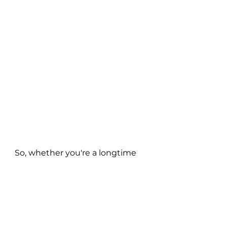
So, whether you're a longtime 
fan of Golden Vessel or new to 
the 1tbsp experience, 'Best of 
Me' and the upcoming 
"Mosquito Love" album are a 
must-listen. Get ready to lose 
yourself in the hypnotic 