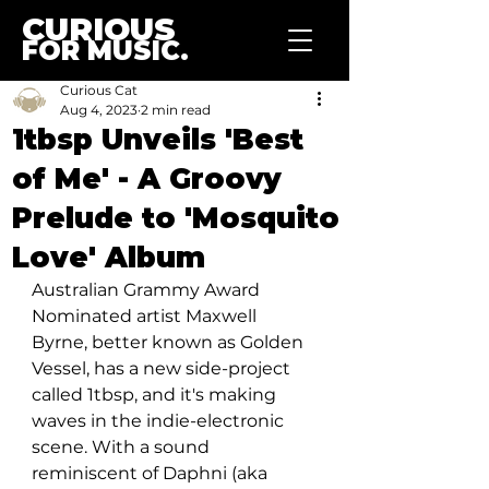
CURIOUS
FOR MUSIC.
Curious Cat
Aug 4, 2023
2 min read
1tbsp Unveils 'Best
of Me' - A Groovy
Prelude to 'Mosquito
Love' Album
Australian Grammy Award 
Nominated artist Maxwell 
Byrne, better known as Golden 
Vessel, has a new side-project 
called 1tbsp, and it's making 
waves in the indie-electronic 
scene. With a sound 
reminiscent of Daphni (aka 