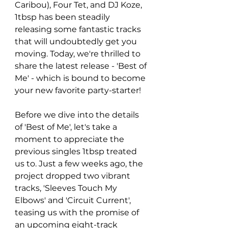
Caribou), Four Tet, and DJ Koze, 
1tbsp has been steadily 
releasing some fantastic tracks 
that will undoubtedly get you 
moving. Today, we're thrilled to 
share the latest release - 'Best of 
Me' - which is bound to become 
your new favorite party-starter!
Before we dive into the details 
of 'Best of Me', let's take a 
moment to appreciate the 
previous singles 1tbsp treated 
us to. Just a few weeks ago, the 
project dropped two vibrant 
tracks, 'Sleeves Touch My 
Elbows' and 'Circuit Current', 
teasing us with the promise of 
an upcoming eight-track 