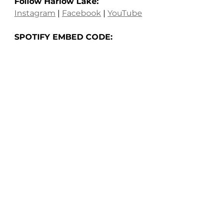
Follow Harlow Lake: 
Instagram
 | 
Facebook
 | 
YouTube
SPOTIFY EMBED CODE: