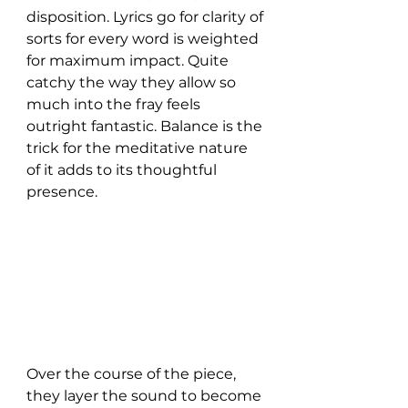
disposition. Lyrics go for clarity of 
sorts for every word is weighted 
for maximum impact. Quite 
catchy the way they allow so 
much into the fray feels 
outright fantastic. Balance is the 
trick for the meditative nature 
of it adds to its thoughtful 
presence. 
Over the course of the piece, 
they layer the sound to become 