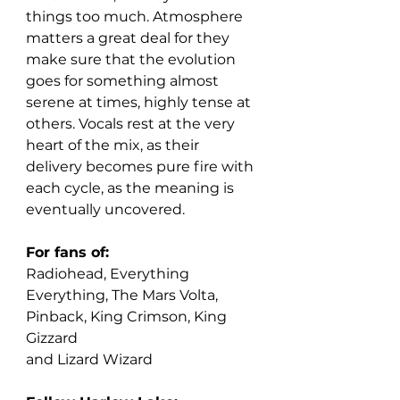
things too much. Atmosphere 
matters a great deal for they 
make sure that the evolution 
goes for something almost 
serene at times, highly tense at 
others. Vocals rest at the very 
heart of the mix, as their 
delivery becomes pure fire with 
each cycle, as the meaning is 
eventually uncovered. 
For fans of:
Radiohead, Everything 
Everything, The Mars Volta, 
Pinback, King Crimson, King 
Gizzard
and Lizard Wizard