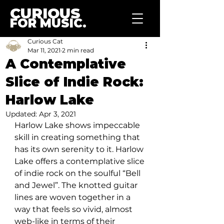
CURIOUS
FOR MUSIC.
Curious Cat
Mar 11, 2021
2 min read
A Contemplative
Slice of Indie Rock:
Harlow Lake
Updated:
Apr 3, 2021
Harlow Lake shows impeccable 
skill in creating something that 
has its own serenity to it. Harlow 
Lake offers a contemplative slice 
of indie rock on the soulful “Bell 
and Jewel”. The knotted guitar 
lines are woven together in a 
way that feels so vivid, almost 
web-like in terms of their 