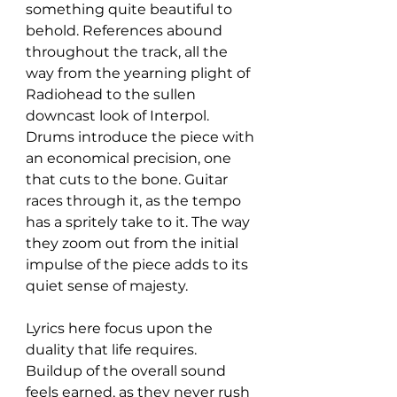
something quite beautiful to 
behold. References abound 
throughout the track, all the 
way from the yearning plight of 
Radiohead to the sullen 
downcast look of Interpol. 
Drums introduce the piece with 
an economical precision, one 
that cuts to the bone. Guitar 
races through it, as the tempo 
has a spritely take to it. The way 
they zoom out from the initial 
impulse of the piece adds to its 
quiet sense of majesty. 
Lyrics here focus upon the 
duality that life requires. 
Buildup of the overall sound 
feels earned, as they never rush 