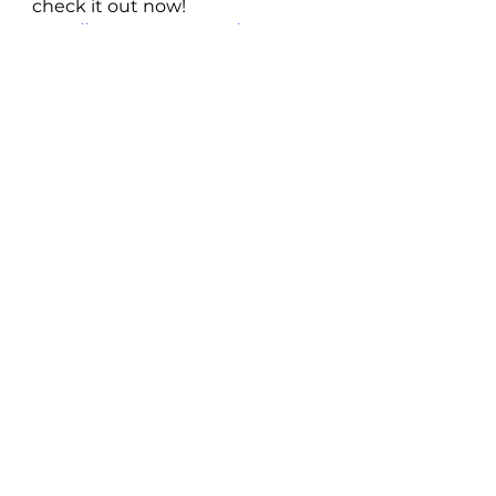
check it out now! 
https://www.youtube.com/watch?
v=9oxr7ag7njk
Follow The Lou Baxter 
Project
Spotify
 | 
Twitter
 | 
Facebook
 | 
Instagram
 | 
Soundcloud
New Music: Singles
See All
Recent Posts