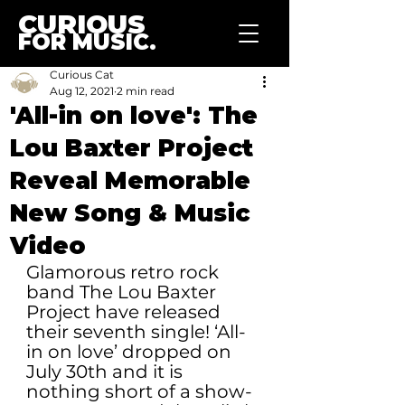
CURIOUS
FOR MUSIC.
Curious Cat
Aug 12, 2021
2 min read
'All-in on love': The
Lou Baxter Project
Reveal Memorable
New Song & Music
Video
Glamorous retro rock 
band The Lou Baxter 
Project have released 
their seventh single! ‘All-
in on love’ dropped on 
July 30th and it is 
nothing short of a show-