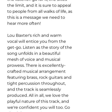
the limit, and it is sure to appeal 
to people from all walks of life, as 
this is a message we need to 
hear more often!
Lou Baxter's rich and warm 
vocal will entice you from the 
get-go. Listen as the story of the 
song unfolds in a beautiful 
mesh of voice and musical 
prowess. There is excellently-
crafted musical arrangement 
featuring brass, rock guitars and 
tight percussion throughout, 
and the track is seamlessly 
produced. All in all, we love the 
playful nature of this track, and 
we're confident you will too. Go 