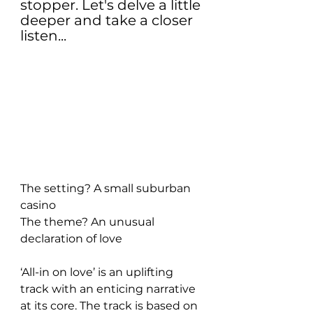
stopper. Let's delve a little 
deeper and take a closer 
listen...
The setting? A small suburban 
casino
The theme? An unusual 
declaration of love
‘All-in on love’ is an uplifting 
track with an enticing narrative 
at its core. The track is based on 