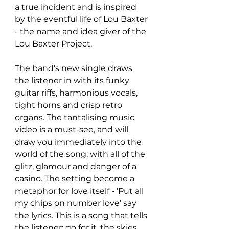
a true incident and is inspired 
by the eventful life of Lou Baxter 
- the name and idea giver of the 
Lou Baxter Project.
The band's new single draws 
the listener in with its funky 
guitar riffs, harmonious vocals, 
tight horns and crisp retro 
organs. The tantalising music 
video is a must-see, and will 
draw you immediately into the 
world of the song; with all of the 
glitz, glamour and danger of a 
casino. The setting become a 
metaphor for love itself - 'Put all 
my chips on number love' say 
the lyrics. This is a song that tells 
the listener: go for it, the skies 