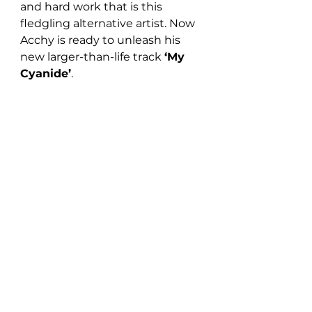
and hard work that is this 
fledgling alternative artist. Now 
Acchy is ready to unleash his 
new larger-than-life track 
‘My 
Cyanide’
. 