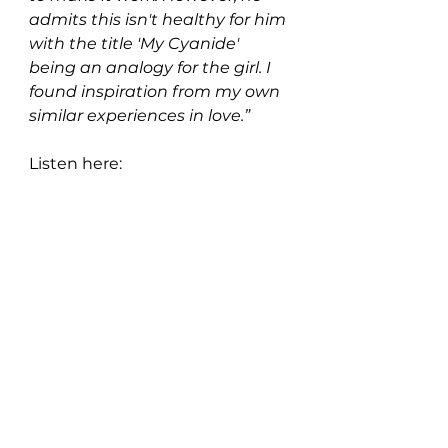
admits this isn't healthy for him 
with the title 'My Cyanide' 
being an analogy for the girl. I 
found inspiration from my own 
similar experiences in love.”
Listen here: 