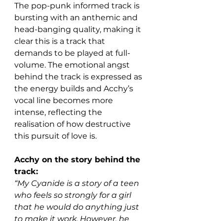
The pop-punk informed track is 
bursting with an anthemic and 
head-banging quality, making it 
clear this is a track that 
demands to be played at full-
volume. The emotional angst 
behind the track is expressed as 
the energy builds and Acchy’s 
vocal line becomes more 
intense, reflecting the 
realisation of how destructive 
this pursuit of love is. 
Acchy on the story behind the 
track:
“My Cyanide is a story of a teen 
who feels so strongly for a girl 
that he would do anything just 
to make it work. However, he 