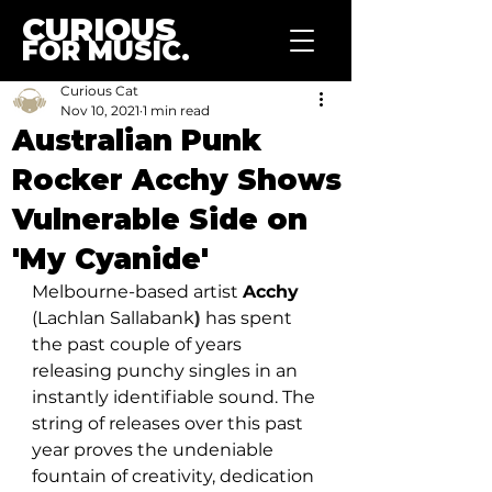
CURIOUS
FOR MUSIC.
Curious Cat
Nov 10, 2021
1 min read
Australian Punk
Rocker Acchy Shows
Vulnerable Side on
'My Cyanide'
Melbourne-based artist 
Acchy 
(Lachlan Sallabank
)
 has spent 
the past couple of years 
releasing punchy singles in an 
instantly identifiable sound. The 
string of releases over this past 
year proves the undeniable 
fountain of creativity, dedication 