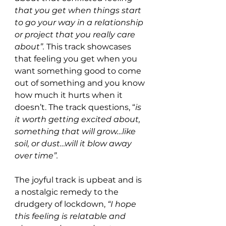
that you get when things start 
to go your way in a relationship 
or project that you really care 
about”. 
This track showcases 
that feeling you get when you 
want something good to come 
out of something and you know 
how much it hurts when it 
doesn’t. The track questions, “
is 
it worth getting excited about, 
something that will grow…like 
soil, or dust…will it blow away 
over time”. 
The joyful track is upbeat and is 
a nostalgic remedy to the 
drudgery of lockdown, 
“I hope 
this feeling is relatable and 