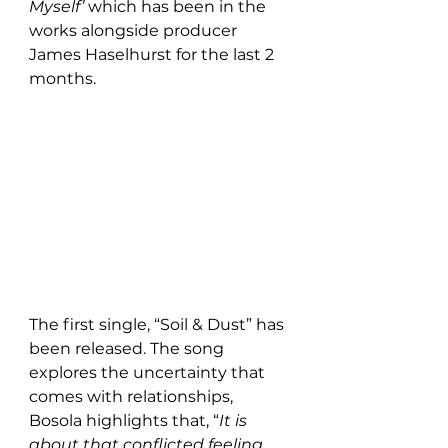
Myself’ 
which
has been in the 
works alongside producer 
James Haselhurst for the last 2 
months.
The first single, “Soil & Dust” has 
been released. The song 
explores the uncertainty that 
comes with relationships, 
Bosola highlights that, “
It is 
about that conflicted feeling 