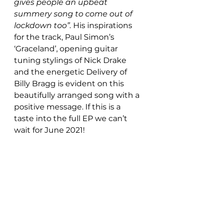
gives people an upbeat 
summery song to come out of 
lockdown too”. 
His inspirations 
for the track, Paul Simon’s 
‘Graceland’, opening guitar 
tuning stylings of Nick Drake 
and the energetic Delivery of 
Billy Bragg is evident on this 
beautifully arranged song with a 
positive message. If this is a 
taste into the full EP we can’t 
wait for June 2021! 