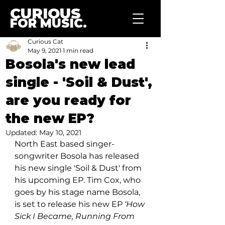
CURIOUS
FOR MUSIC.
Curious Cat
May 9, 2021
1 min read
Bosola's new lead
single - 'Soil & Dust',
are you ready for
the new EP?
Updated:
May 10, 2021
North East based singer-
songwriter Bosola has released 
his new single 
'Soil & Dust' 
from 
his upcoming EP. Tim Cox, who 
goes by his stage name Bosola, 
is set to release his new EP 
‘How 
Sick I Became, Running From 