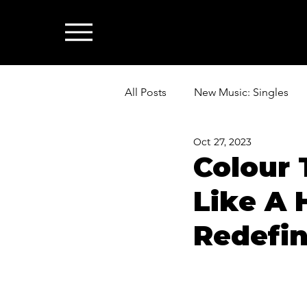
All Posts
New Music: Singles
Oct 27, 2023
News: Industry & All Things Mus
Colour 
Like A 
Redefi