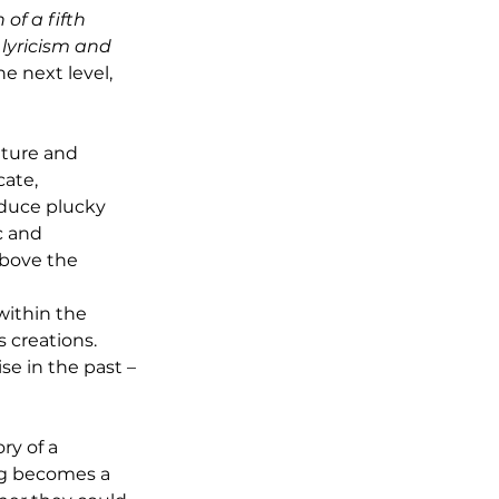
of a fifth 
lyricism and 
e next level, 
ature and 
cate, 
oduce plucky 
c and 
above the 
within the 
 creations. 
e in the past – 
ry of a 
ng becomes a 