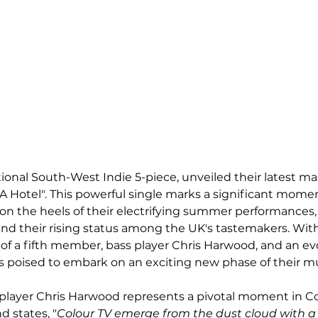
ional South-West Indie 5-piece, unveiled their latest ma
 A Hotel". This powerful single marks a significant momen
on the heels of their electrifying summer performances,
nd their rising status among the UK's tastemakers. With
n of a fifth member, bass player Chris Harwood, and an ev
 is poised to embark on an exciting new phase of their mu
 player Chris Harwood represents a pivotal moment in Co
d states, "
Colour TV emerge from the dust cloud with a