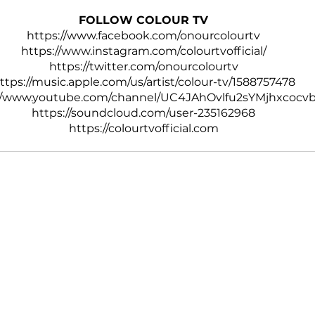
FOLLOW COLOUR TV
https://www.facebook.com/onourcolourtv
https://www.instagram.com/colourtvofficial/
https://twitter.com/onourcolourtv
ttps://music.apple.com/us/artist/colour-tv/1588757478
://www.youtube.com/channel/UC4JAhOvlfu2sYMjhxcocv
https://soundcloud.com/user-235162968
https://colourtvofficial.com