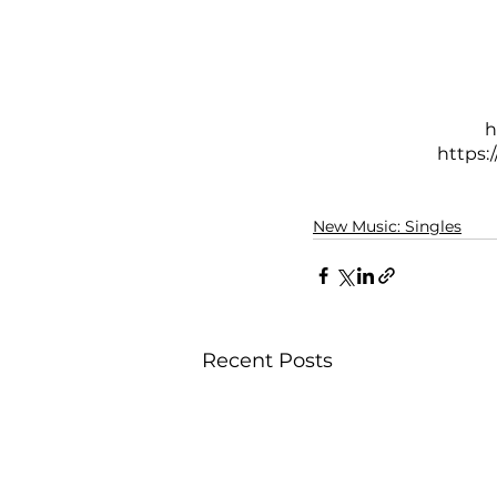
h
https
New Music: Singles
Recent Posts