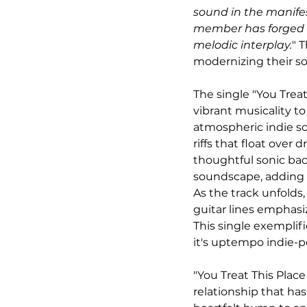
sound in the manifest
member has forged a
melodic interplay.
" 
modernizing their so
The single "You Trea
vibrant musicality to
atmospheric indie so
riffs that float over
thoughtful sonic bac
soundscape, adding 
As the track unfolds
guitar lines emphasi
This single exemplif
it's uptempo indie-
"You Treat This Place
relationship that h