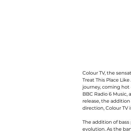
Colour TV, the sensat
Treat This Place Like
journey, coming hot 
BBC Radio 6 Music, a
release, the additio
direction, Colour TV
The addition of bass
evolution. As the ban