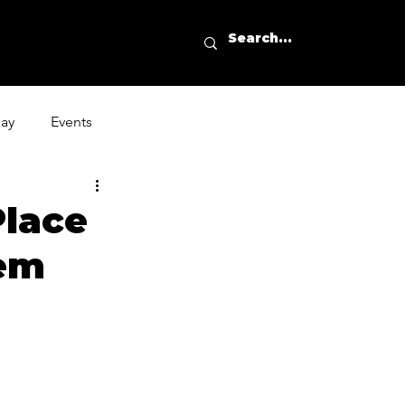
day
Events
Place
hem