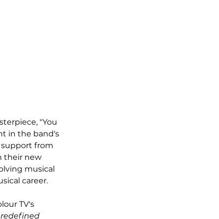
sterpiece, "You 
t in the band's 
 support from 
 their new 
olving musical 
sical career.
lour TV's 
 redefined 