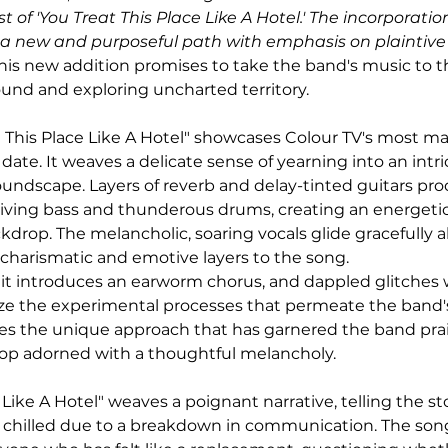
 of 'You Treat This Place Like A Hotel.' The incorporation 
 new and purposeful path with emphasis on plaintive 
This new addition promises to take the band's music to th
und and exploring uncharted territory.
t This Place Like A Hotel" showcases Colour TV's most m
 date. It weaves a delicate sense of yearning into an intri
undscape. Layers of reverb and delay-tinted guitars pr
 driving bass and thunderous drums, creating an energeti
kdrop. The melancholic, soaring vocals glide gracefully 
charismatic and emotive layers to the song.
, it introduces an earworm chorus, and dappled glitches 
ze the experimental processes that permeate the band's
ies the unique approach that has garnered the band prais
pop adorned with a thoughtful melancholy.
 Like A Hotel" weaves a poignant narrative, telling the sto
as chilled due to a breakdown in communication. The so