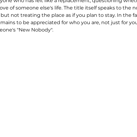
yone who has felt like a replacement, questioning whet
ove of someone else's life. The title itself speaks to the n
but not treating the place as if you plan to stay. In the f
emains to be appreciated for who you are, not just for yo
meone's "New Nobody".