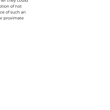
her they could 
otion of not 
ace of such an 
ur proximate 