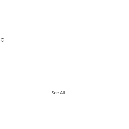
bQ
See All