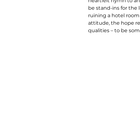
heartfelt hymn to an
be stand-ins for the l
ruining a hotel room 
attitude, the hope r
qualities – to be so