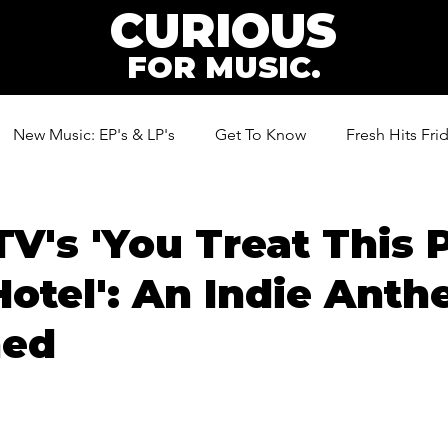
CURIOUS
FOR MUSIC.
New Music: EP's & LP's
Get To Know
Fresh Hits Fri
ic
TV's 'You Treat This 
Hotel': An Indie Ant
ned