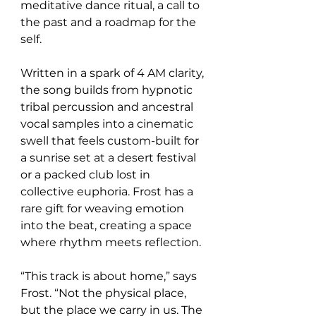
meditative dance ritual, a call to 
the past and a roadmap for the 
self.
Written in a spark of 4 AM clarity, 
the song builds from hypnotic 
tribal percussion and ancestral 
vocal samples into a cinematic 
swell that feels custom-built for 
a sunrise set at a desert festival 
or a packed club lost in 
collective euphoria. Frost has a 
rare gift for weaving emotion 
into the beat, creating a space 
where rhythm meets reflection.
“This track is about home,” says 
Frost. “Not the physical place, 
but the place we carry in us. The 