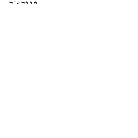
who we are.