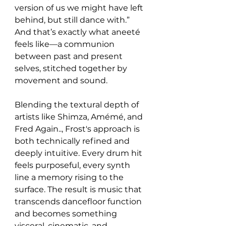
version of us we might have left 
behind, but still dance with.” 
And that’s exactly what aneeté 
feels like—a communion 
between past and present 
selves, stitched together by 
movement and sound.
Blending the textural depth of 
artists like Shimza, Amémé, and 
Fred Again.., Frost's approach is 
both technically refined and 
deeply intuitive. Every drum hit 
feels purposeful, every synth 
line a memory rising to the 
surface. The result is music that 
transcends dancefloor function 
and becomes something 
visceral, cinematic, and 