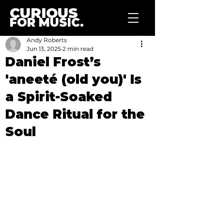
CURIOUS
FOR MUSIC.
Andy Roberts
Jun 13, 2025
2 min read
Daniel Frost’s
'aneeté (old you)' Is
a Spirit-Soaked
Dance Ritual for the
Soul