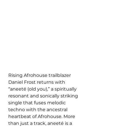
Rising Afrohouse trailblazer 
Daniel Frost returns with 
“aneeté (old you),” a spiritually 
resonant and sonically striking 
single that fuses melodic 
techno with the ancestral 
heartbeat of Afrohouse. More 
than just a track, aneeté is a 