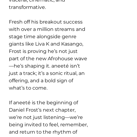
transformative.
Fresh off his breakout success 
with over a million streams and 
stage time alongside genre 
giants like Liva K and Kasango, 
Frost is proving he’s not just 
part of the new Afrohouse wave
—he’s shaping it. aneeté isn’t 
just a track; it’s a sonic ritual, an 
offering, and a bold sign of 
what’s to come.
If aneeté is the beginning of 
Daniel Frost’s next chapter, 
we’re not just listening—we’re 
being invited to feel, remember, 
and return to the rhythm of 