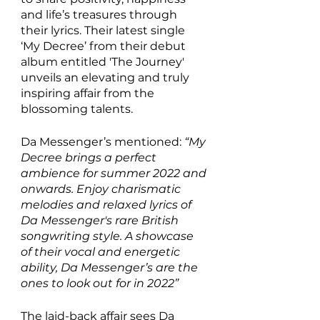
and life’s treasures through 
their lyrics. Their latest single 
‘My Decree’ from their debut 
album entitled 'The Journey' 
unveils an elevating and truly 
inspiring affair from the 
blossoming talents.
Da Messenger’s mentioned: 
“My 
Decree brings a perfect 
ambience for summer 2022 and 
onwards. Enjoy charismatic 
melodies and relaxed lyrics of 
Da Messenger's rare British 
songwriting style. A showcase 
of their vocal and energetic 
ability, Da Messenger’s are the 
ones to look out for in 2022”
The laid-back affair sees Da 