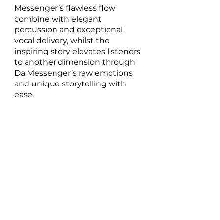
Messenger’s flawless flow 
combine with elegant 
percussion and exceptional 
vocal delivery, whilst the 
inspiring story elevates listeners 
to another dimension through 
Da Messenger’s raw emotions 
and unique storytelling with 
ease.