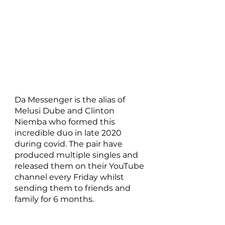
Da Messenger is the alias of 
Melusi Dube and Clinton 
Niemba who formed this 
incredible duo in late 2020 
during covid. The pair have 
produced multiple singles and 
released them on their YouTube 
channel every Friday whilst 
sending them to friends and 
family for 6 months. 