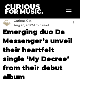
CURIOUS
FOR MUSIC.
Curious Cat
Aug 26, 2022
1 min read
Emerging duo Da
Messenger’s unveil
their heartfelt
single ‘My Decree’
from their debut
album