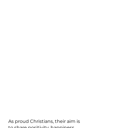
As proud Christians, their aim is 
to share positivity, happiness 