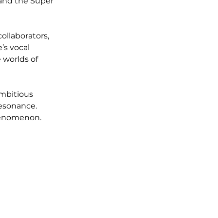
and the Super 
llaborators, 
’s vocal 
 worlds of 
ambitious 
esonance. 
phenomenon.