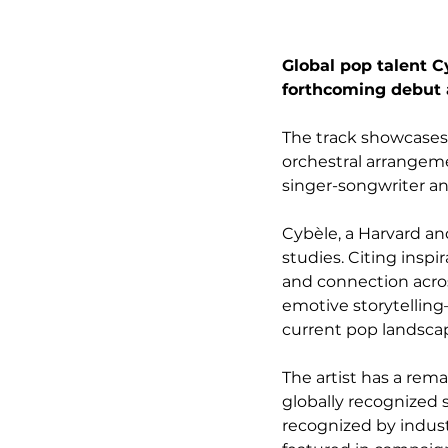
Global pop talent C
forthcoming debut a
The track showcases
orchestral arrangeme
singer-songwriter a
Cybèle, a Harvard an
studies. Citing insp
and connection acros
emotive storytellin
current pop landsca
The artist has a rem
globally recognized 
recognized by indus