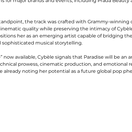
s for major brands and events, including Prada Beauty 
andpoint, the track was crafted with Grammy-winning co
 cinematic quality while preserving the intimacy of Cybèle
sitions her as an emerging artist capable of bridging the
ophisticated musical storytelling.
” now available, Cybèle signals that Paradise will be an 
chnical prowess, cinematic production, and emotional r
e already noting her potential as a future global pop 