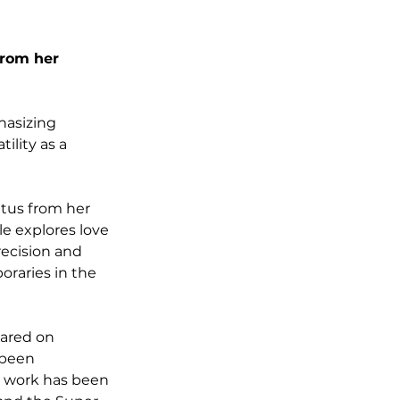
from her 
hasizing 
lity as a 
tus from her 
e explores love 
ecision and 
raries in the 
eared on 
 been 
r work has been 