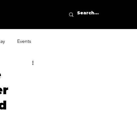
day
Events
e
er
ed