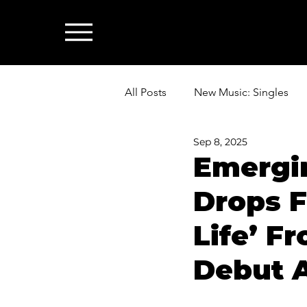
All Posts
New Music: Singles
Sep 8, 2025
News: Industry & All Things Mus
Emergi
Drops F
Life’ F
Debut A