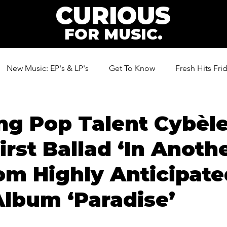
CURIOUS
FOR MUSIC.
New Music: EP's & LP's
Get To Know
Fresh Hits Fri
ic
ng Pop Talent Cybèl
irst Ballad ‘In Anoth
rom Highly Anticipat
lbum ‘Paradise’