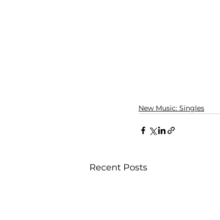
New Music: Singles
Recent Posts