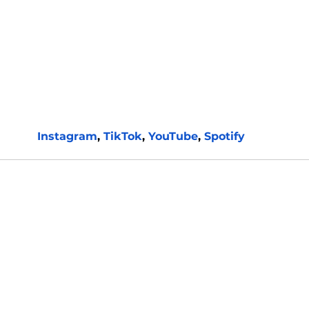
Instagram
, 
TikTok
, 
YouTube
, 
Spotify