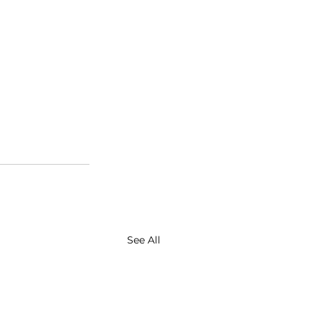
See All