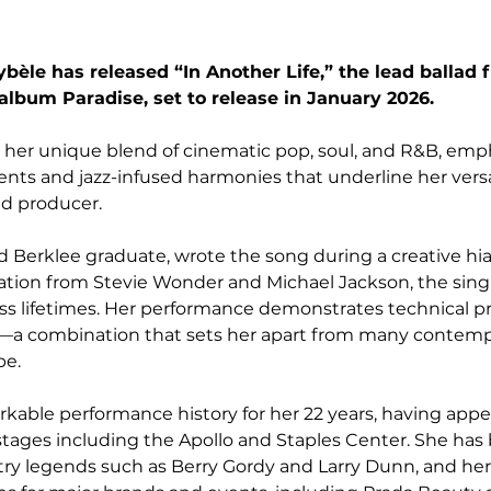
ybèle has released “In Another Life,” the lead ballad 
lbum Paradise, set to release in January 2026.
 her unique blend of cinematic pop, soul, and R&B, emp
nts and jazz-infused harmonies that underline her versati
nd producer.
d Berklee graduate, wrote the song during a creative hia
iration from Stevie Wonder and Michael Jackson, the singl
s lifetimes. Her performance demonstrates technical pr
g—a combination that sets her apart from many contempo
pe.
arkable performance history for her 22 years, having app
stages including the Apollo and Staples Center. She has
try legends such as Berry Gordy and Larry Dunn, and he