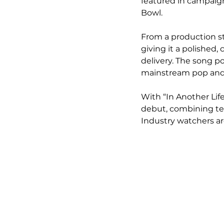
featured in campaign
Bowl.
From a production st
giving it a polished,
delivery. The song po
mainstream pop and s
With “In Another Life
debut, combining te
Industry watchers ar