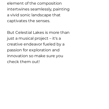
element of the composition 
intertwines seamlessly, painting 
a vivid sonic landscape that 
captivates the senses.
But Celestial Lakes is more than 
just a musical project – it's a 
creative endeavor fueled by a 
passion for exploration and 
innovation so make sure you 
check them out!