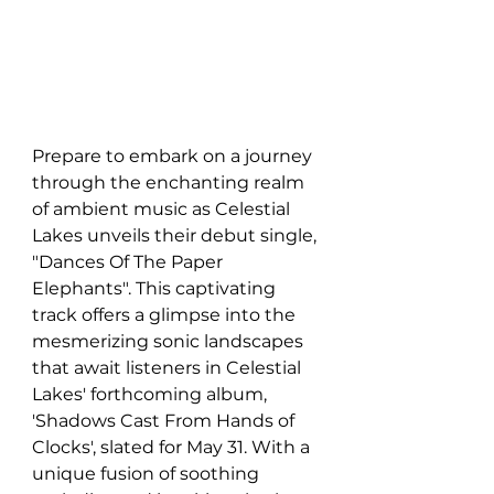
Prepare to embark on a journey 
through the enchanting realm 
of ambient music as Celestial 
Lakes unveils their debut single, 
"Dances Of The Paper 
Elephants". This captivating 
track offers a glimpse into the 
mesmerizing sonic landscapes 
that await listeners in Celestial 
Lakes' forthcoming album, 
'Shadows Cast From Hands of 
Clocks', slated for May 31. With a 
unique fusion of soothing 