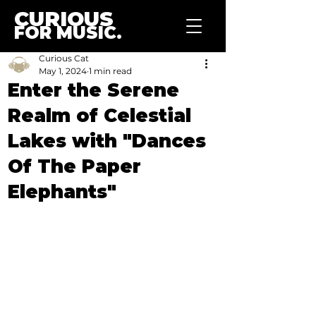
CURIOUS
FOR MUSIC.
Curious Cat
May 1, 2024
1 min read
Enter the Serene
Realm of Celestial
Lakes with "Dances
Of The Paper
Elephants"