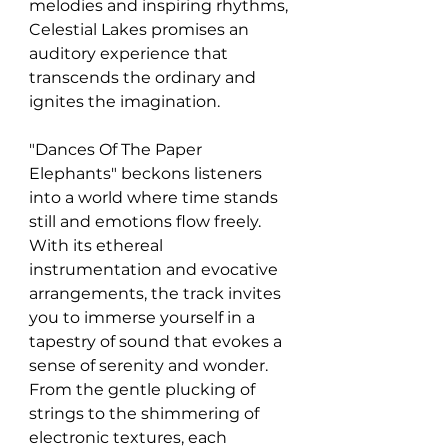
melodies and inspiring rhythms, 
Celestial Lakes promises an 
auditory experience that 
transcends the ordinary and 
ignites the imagination.
"Dances Of The Paper 
Elephants" beckons listeners 
into a world where time stands 
still and emotions flow freely. 
With its ethereal 
instrumentation and evocative 
arrangements, the track invites 
you to immerse yourself in a 
tapestry of sound that evokes a 
sense of serenity and wonder. 
From the gentle plucking of 
strings to the shimmering of 
electronic textures, each 