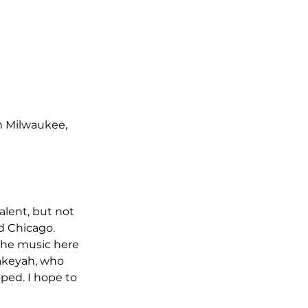
m Milwaukee, 
alent, but not 
d Chicago. 
the music here 
Lakeyah, who 
ped. I hope to 