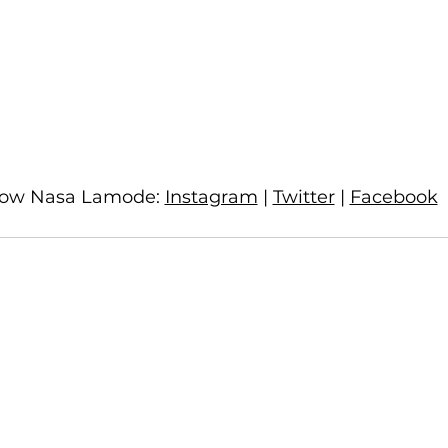
low Nasa Lamode: 
Instagram
 | 
Twitter
 | 
Facebook