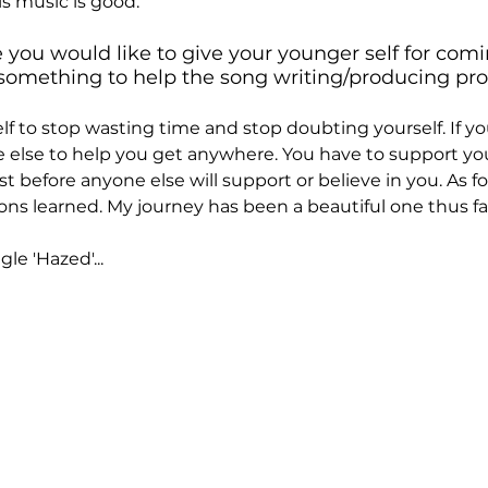
is music is good.
e you would like to give your younger self for comi
something to help the song writing/producing pro
elf to stop wasting time and stop doubting yourself. If you 
e else to help you get anywhere. You have to support you
rst before anyone else will support or believe in you. As for
ons learned. My journey has been a beautiful one thus fa
le 'Hazed'...