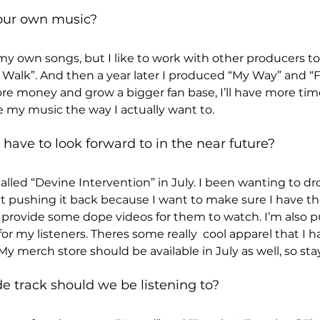
our own music? 
y own songs, but I like to work with other producers to
rs Walk”. And then a year later I produced “My Way” and “
e money and grow a bigger fan base, I’ll have more tim
 my music the way I actually want to.
have to look forward to in the near future? 
lled “Devine Intervention” in July. I been wanting to dro
t pushing it back because I want to make sure I have th
to provide some dope videos for them to watch. I’m also p
 my listeners. Theres some really  cool apparel that I ha
. My merch store should be available in July as well, so st
track should we be listening to? 