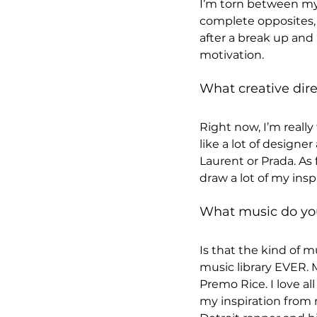
I’m torn between my 
complete opposites, 
after a break up and 
motivation.
What creative dire
Right now, I’m really
like a lot of designe
Laurent or Prada. As f
draw a lot of my insp
What music do you 
Is that the kind of 
music library EVER. M
Premo Rice. I love al
my inspiration from m