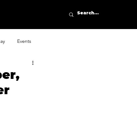
day
Events
er,
er