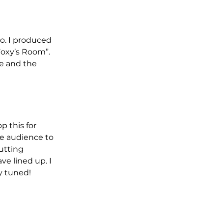
o. I produced 
Foxy’s Room”. 
e and the 
p this for 
e audience to 
utting 
ve lined up. I 
ay tuned!