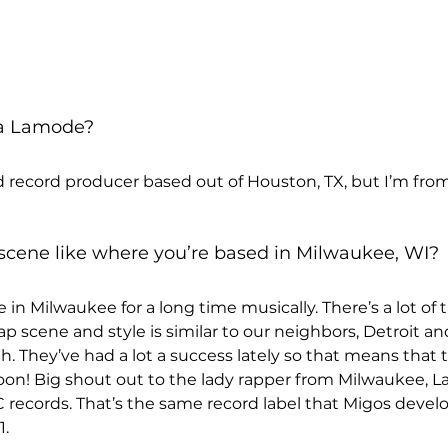
sa Lamode? 
nd record producer based out of Houston, TX, but I’m fro
scene like where you’re based in Milwaukee, WI? 
in Milwaukee for a long time musically. There’s a lot of t
p scene and style is similar to our neighbors, Detroit an
h. They’ve had a lot a success lately so that means that 
 soon! Big shout out to the lady rapper from Milwaukee, 
C records. That’s the same record label that Migos develo
1.