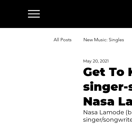
All Posts
New Music: Singles
May 20, 2021
News: Industry & All Things Mus
Get To 
singer-
Nasa L
Nasa Lamode (bor
singer/songwrit