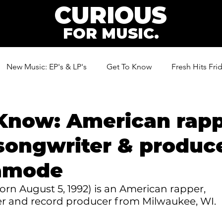
CURIOUS
FOR MUSIC.
New Music: EP's & LP's
Get To Know
Fresh Hits Fri
ic
Know: American rapp
songwriter & produc
amode
n August 5, 1992) is an American rapper, 
er and record producer from Milwaukee, WI.