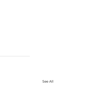
See All