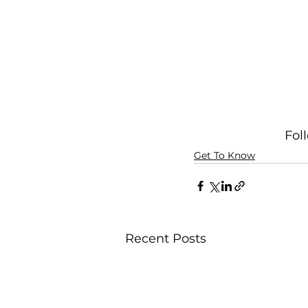
Fol
Get To Know
Recent Posts