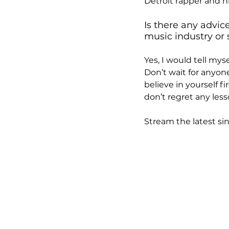
Detroit rapper and h
Is there any advic
music industry or 
Yes, I would tell mys
Don’t wait for anyon
believe in yourself fi
don’t regret any less
Stream the latest sing