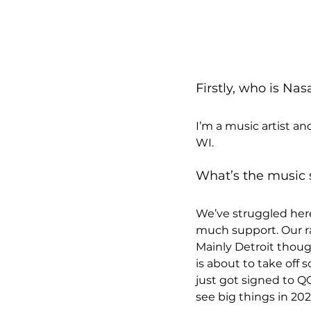
Firstly, who is Na
I’m a music artist a
WI.
What’s the music 
We’ve struggled here 
much support. Our ra
Mainly Detroit thoug
is about to take off
just got signed to Q
see big things in 202