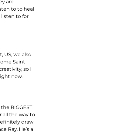
y are 
ten to to heal 
isten to for 
, US, we also 
 some Saint 
eativity, so I 
right now.
e the BIGGEST 
 all the way to 
efinitely draw 
ce Ray. He’s a 