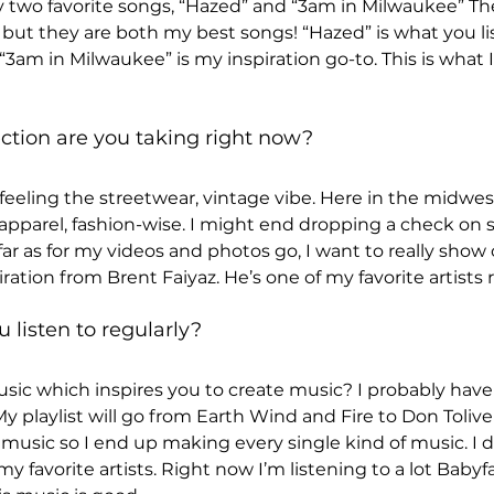
two favorite songs, “Hazed” and “3am in Milwaukee” The
but they are both my best songs! “Hazed” is what you lis
“3am in Milwaukee” is my inspiration go-to. This is what I l
ction are you taking right now? 
 feeling the streetwear, vintage vibe. Here in the midwest
r apparel, fashion-wise. I might end dropping a check on
ar as for my videos and photos go, I want to really show cr
iration from Brent Faiyaz. He’s one of my favorite artists 
listen to regularly? 
music which inspires you to create music? I probably hav
y playlist will go from Earth Wind and Fire to Don Toliver
l music so I end up making every single kind of music. I d
y favorite artists. Right now I’m listening to a lot Babyfa