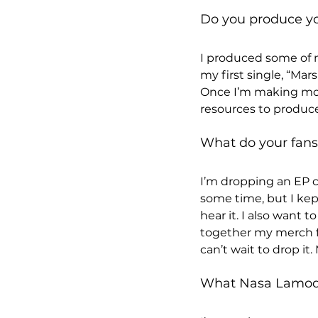
Do you produce y
I produced some of m
my first single, “Ma
Once I’m making mor
resources to produce
What do your fans 
I’m dropping an EP ca
some time, but I kep
hear it. I also want 
together my merch for
can’t wait to drop it
What Nasa Lamode 