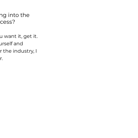
ng into the 
cess?  
want it, get it. 
rself and 
 the industry, I 
r.