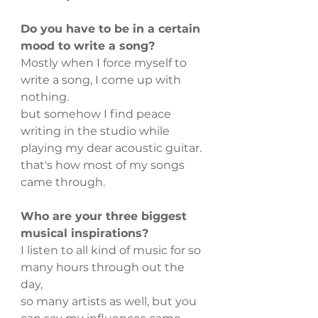
Do you have to be in a certain 
mood to write a song?
Mostly when I force myself to 
write a song, I come up with 
nothing.
but somehow I find peace 
writing in the studio while 
playing my dear acoustic guitar.
that's how most of my songs 
came through.
Who are your three biggest 
musical inspirations?
I listen to all kind of music for so 
many hours through out the 
day,
so many artists as well, but you 