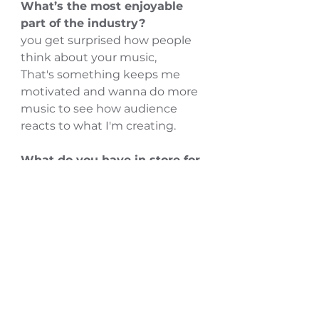
What’s the most enjoyable 
part of the industry?
you get surprised how people 
think about your music,
That's something keeps me 
motivated and wanna do more 
music to see how audience 
reacts to what I'm creating.
What do you have in store for 
2022?
Planning for more and more 
shows and releasing out more 
new songs than last 2 years.
more collaborations on the way.
Follow Sherif Abdelmeged on 
INSTAGRAM
 | Watch Sherif 
Abdelmeged on 
YOUTUBE 