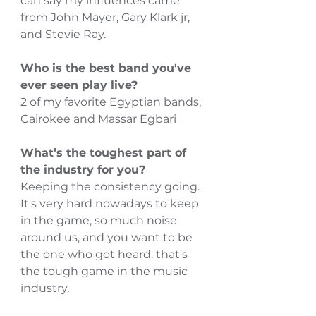
can say my influences came 
from John Mayer, Gary Klark jr, 
and Stevie Ray.
Who is the best band you've 
ever seen play live?
2 of my favorite Egyptian bands, 
Cairokee and Massar Egbari
What’s the toughest part of 
the industry for you?
Keeping the consistency going.
It's very hard nowadays to keep 
in the game, so much noise 
around us, and you want to be 
the one who got heard. that's 
the tough game in the music 
industry. 