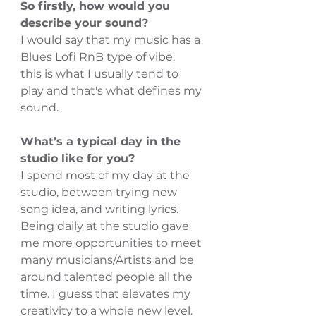
So firstly, how would you 
describe your sound?
I would say that my music has a 
Blues Lofi RnB type of vibe,
this is what I usually tend to 
play and that's what defines my 
sound.
What’s a typical day in the 
studio like for you?
I spend most of my day at the 
studio, between trying new 
song idea, and writing lyrics.
Being daily at the studio gave 
me more opportunities to meet 
many musicians/Artists and be 
around talented people all the 
time. I guess that elevates my 
creativity to a whole new level.