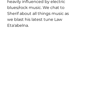
heavily influenced by electric 
blues/rock music. We chat to 
Sherif about all things music as 
we blast his latest tune Law 
Eta'abelna.