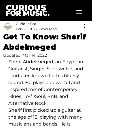
CURIOUS
FOR MUSIC.
Curious Cat
Feb 25, 2022
2 min read
Get To Know: Sherif
Abdelmeged
Updated:
Mar 14, 2022
Sherif Abdelmeged, an Egyptian 
Guitarist, Singer-Songwriter, and 
Producer. known for his bluesy 
sound. He plays a powerful and 
inspired mix of Contemporary 
Blues, Lo-fi/Soul, RnB, and 
Alternative Rock. 
Sherif first picked up a guitar at 
the age of 18, playing with many 
musicians and bands. He is 