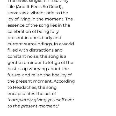
The latest single, 'I Inhabit My 
Life (And It Feels So Good)', 
serves as a vibrant ode to the 
joy of living in the moment. The 
essence of the song lies in the 
celebration of being fully 
present in one's body and 
current surroundings. In a world 
filled with distractions and 
constant noise, the song is a 
gentle reminder to let go of the 
past, stop worrying about the 
future, and relish the beauty of 
the present moment. According 
to Headaches, the song 
encapsulates the act of 
"
completely giving yourself over 
to the present moment.
"