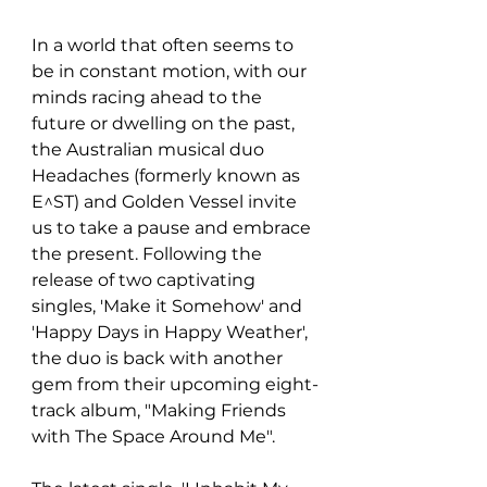
In a world that often seems to 
be in constant motion, with our 
minds racing ahead to the 
future or dwelling on the past, 
the Australian musical duo 
Headaches (formerly known as 
E^ST) and Golden Vessel invite 
us to take a pause and embrace 
the present. Following the 
release of two captivating 
singles, 'Make it Somehow' and 
'Happy Days in Happy Weather', 
the duo is back with another 
gem from their upcoming eight-
track album, "Making Friends 
with The Space Around Me".