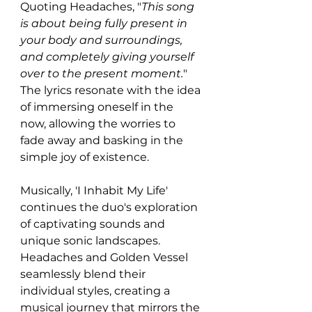
Quoting Headaches, "
This song 
is about being fully present in 
your body and surroundings, 
and completely giving yourself 
over to the present moment.
" 
The lyrics resonate with the idea 
of immersing oneself in the 
now, allowing the worries to 
fade away and basking in the 
simple joy of existence.
Musically, 'I Inhabit My Life' 
continues the duo's exploration 
of captivating sounds and 
unique sonic landscapes. 
Headaches and Golden Vessel 
seamlessly blend their 
individual styles, creating a 
musical journey that mirrors the 