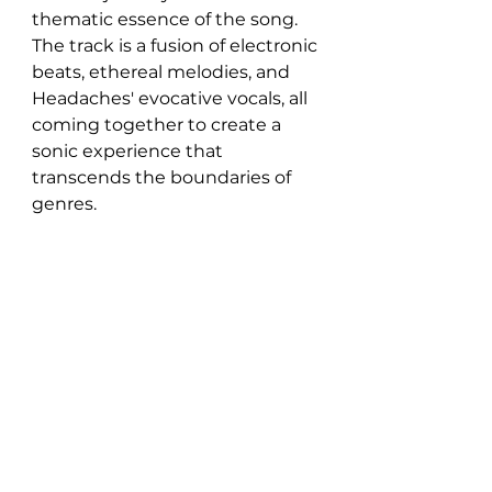
thematic essence of the song. 
The track is a fusion of electronic 
beats, ethereal melodies, and 
Headaches' evocative vocals, all 
coming together to create a 
sonic experience that 
transcends the boundaries of 
genres.