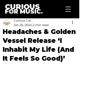
CURIOUS
FOR MUSIC.
Curious Cat
Jan 26, 2024
2 min read
Headaches & Golden
Vessel Release ‘I
Inhabit My Life (And
It Feels So Good)’