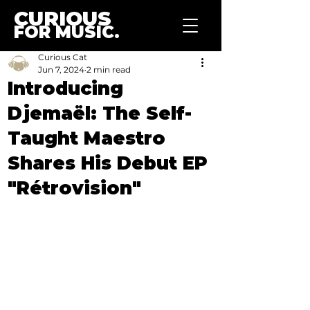
CURIOUS
FOR MUSIC.
Curious Cat
Jun 7, 2024
2 min read
Introducing
Djemaël: The Self-
Taught Maestro
Shares His Debut EP
"Rétrovision"