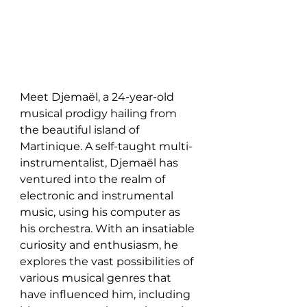
Meet Djemaël, a 24-year-old 
musical prodigy hailing from 
the beautiful island of 
Martinique. A self-taught multi-
instrumentalist, Djemaël has 
ventured into the realm of 
electronic and instrumental 
music, using his computer as 
his orchestra. With an insatiable 
curiosity and enthusiasm, he 
explores the vast possibilities of 
various musical genres that 
have influenced him, including 