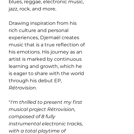
blues, reggae, electronic music, 
jazz, rock, and more.
Drawing inspiration from his 
rich culture and personal 
experiences, Djemaël creates 
music that is a true reflection of 
his emotions. His journey as an 
artist is marked by continuous 
learning and growth, which he 
is eager to share with the world 
through his debut EP, 
Rétrovision
.
"
I'm thrilled to present my first 
musical project Rétrovision, 
composed of 8 fully 
instrumental electronic tracks, 
with a total playtime of 