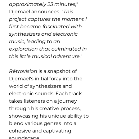
approximately 23 minutes,
" 
Djemaël announces. "
This 
project captures the moment I 
first became fascinated with 
synthesizers and electronic 
music, leading to an 
exploration that culminated in 
this little musical adventure.
"
Rétrovision
 is a snapshot of 
Djemaël's initial foray into the 
world of synthesizers and 
electronic sounds. Each track 
takes listeners on a journey 
through his creative process, 
showcasing his unique ability to 
blend various genres into a 
cohesive and captivating 
soundscape.