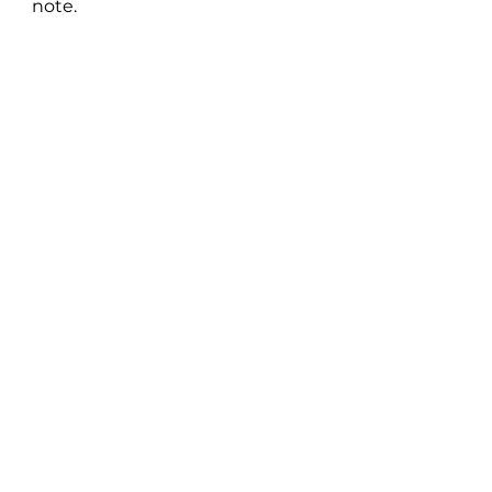
note.