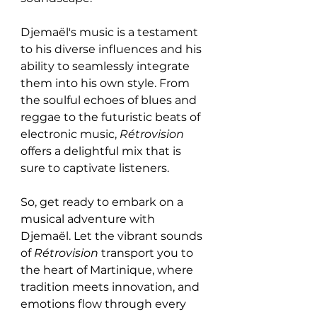
Djemaël's music is a testament 
to his diverse influences and his 
ability to seamlessly integrate 
them into his own style. From 
the soulful echoes of blues and 
reggae to the futuristic beats of 
electronic music, 
Rétrovision
offers a delightful mix that is 
sure to captivate listeners.
So, get ready to embark on a 
musical adventure with 
Djemaël. Let the vibrant sounds 
of 
Rétrovision
 transport you to 
the heart of Martinique, where 
tradition meets innovation, and 
emotions flow through every 