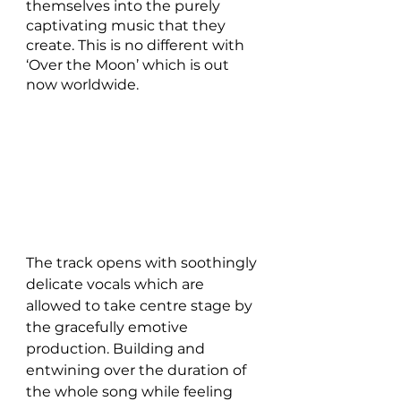
themselves into the purely 
captivating music that they 
create. This is no different with 
‘Over the Moon’ which is out 
now worldwide.
The track opens with soothingly 
delicate vocals which are 
allowed to take centre stage by 
the gracefully emotive 
production. Building and 
entwining over the duration of 
the whole song while feeling 