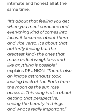
intimate and honest all at the 
same time. 
“It's about that feeling you get 
when you meet someone and 
everything kind of comes into 
focus, it becomes about them 
and vice versa. It’s about that 
butterfly feeling but the 
greatest kind- the ones that 
make us feel weightless and 
like anything is possible”,
explains REUNIØN
. “There’s also 
an image astronauts took, 
looking back at the Earth from 
the moon as the sun rose 
across it. This song is also about 
getting that perspective, 
seeing the beauty in things 
and what’s really important.”