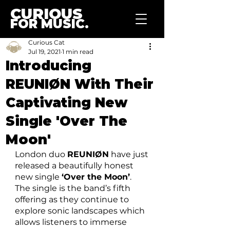
CURIOUS
FOR MUSIC.
Curious Cat
Jul 19, 2021
1 min read
Introducing
REUNIØN With Their
Captivating New
Single 'Over The
Moon'
London duo 
REUNIØN
 have just 
released a beautifully honest 
new single 
‘Over the Moon’
. 
The single is the band’s fifth 
offering as they continue to 
explore sonic landscapes which 
allows listeners to immerse 