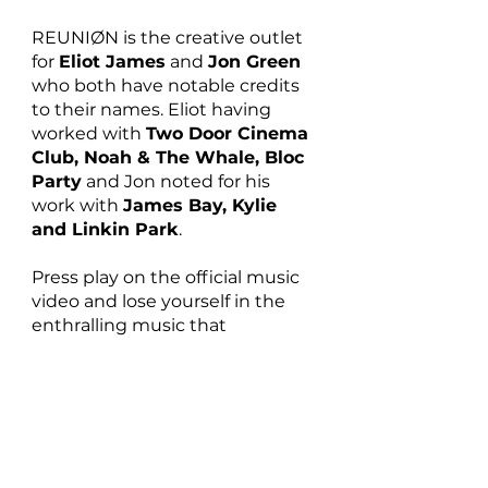
REUNIØN is the creative outlet 
for 
Eliot James
 and 
Jon Green
who both have notable credits 
to their names. Eliot having 
worked with 
Two Door Cinema 
Club, Noah & The Whale, Bloc 
Party
 and Jon noted for his 
work with 
James Bay, Kylie 
and Linkin Park
. 
Press play on the official music 
video and lose yourself in the 
enthralling music that  
REUNIØN create:
https://youtu.be/wQOy4IkHBq0