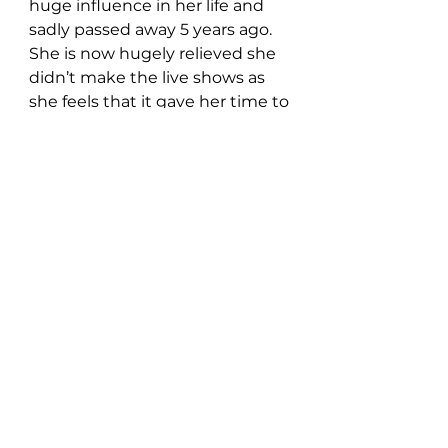
huge influence in her life and 
sadly passed away 5 years ago.  
She is now hugely relieved she 
didn’t make the live shows as 
she feels that it gave her time to 
develop as an artist. 
Aimée
 has 
been in a long-term relationship 
with her boyfriend since 
childhood – he has also been an 
inspiration for some of her 
previous releases.
Follow Aimée:
AiméeMusicOfficial.com
 //
Instagram
 //
 Facebook
//
Twitter
 //
Youtube
//
Spotify
//
TikTok
New Music: Singles