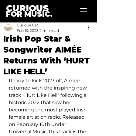
CURIOUS
FOR MUSIC.
Curious Cat
Feb 13, 2023
2 min read
Irish Pop Star &
Songwriter AIMÉE
Returns With ‘HURT
LIKE HELL’
Ready to kick 2023 off, Aimée 
returned with the inspiring new 
track "Hurt Like Hell" following a 
historic 2022 that saw her 
becoming the most played Irish 
female artist on radio. Released 
on February 10th under 
Universal Music, this track is the 