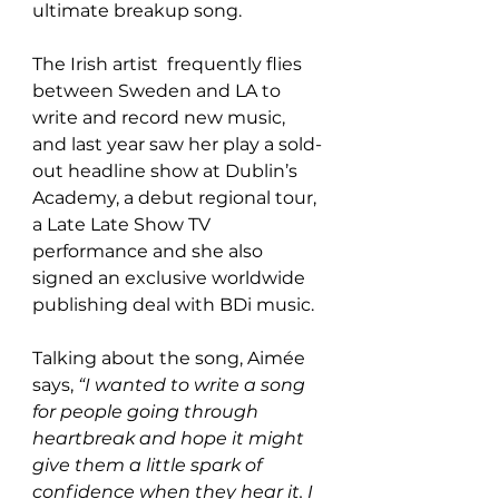
ultimate breakup song. 
The Irish artist  frequently flies 
between Sweden and LA to 
write and record new music, 
and last year saw her play a sold-
out headline show at Dublin’s 
Academy, a debut regional tour, 
a Late Late Show TV 
performance and she also 
signed an exclusive worldwide 
publishing deal with BDi music.
Talking about the song, Aimée 
says,
 “I wanted to write a song 
for people going through 
heartbreak and hope it might 
give them a little spark of 
confidence when they hear it. I 