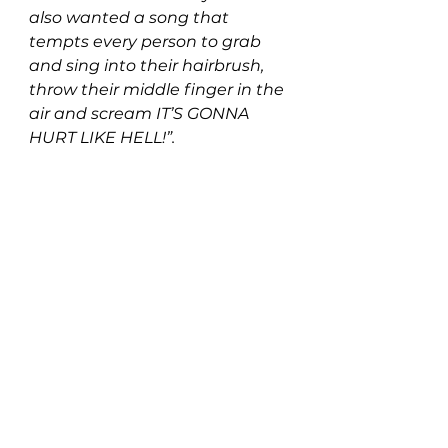
also wanted a song that 
tempts every person to grab 
and sing into their hairbrush, 
throw their middle finger in the 
air and scream IT’S GONNA 
HURT LIKE HELL!
”.