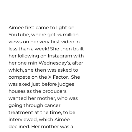
Aimée
 first came to light on 
YouTube, where got ¼ million 
views on her very first video in 
less than a week! She then built 
her following on Instagram with 
her one min Wednesday’s, after 
which, she then was asked to 
compete on the X Factor.  She 
was axed just before judges 
houses as the producers 
wanted her mother, who was 
going through cancer 
treatment at the time, to be 
interviewed, which 
Aimée
declined. Her mother was a 