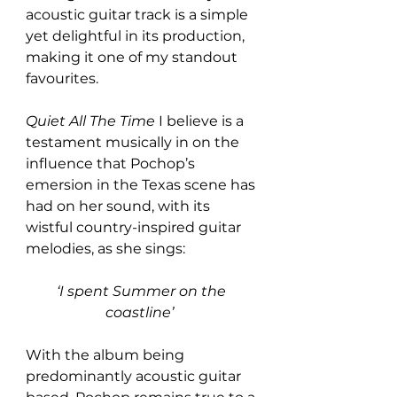
acoustic guitar track is a simple 
yet delightful in its production, 
making it one of my standout 
favourites.  
Quiet All The Time
 I believe is a 
testament musically in on the 
influence that Pochop’s 
emersion in the Texas scene has 
had on her sound, with its 
wistful country-inspired guitar 
melodies, as she sings:
‘I spent Summer on the 
coastline’ 
With the album being 
predominantly acoustic guitar 