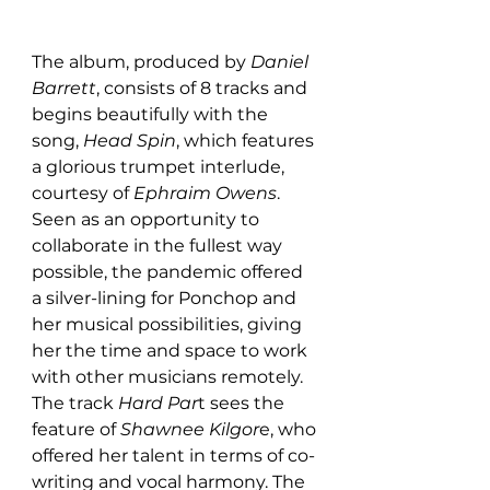
The album, produced by 
Daniel 
Barrett
, consists of 8 tracks and 
begins beautifully with the 
song, 
Head Spin
, which features 
a glorious trumpet interlude, 
courtesy of 
Ephraim Owens
. 
Seen as an opportunity to 
collaborate in the fullest way 
possible, the pandemic offered 
a silver-lining for Ponchop and 
her musical possibilities, giving 
her the time and space to work 
with other musicians remotely. 
The track 
Hard Par
t sees the 
feature of 
Shawnee Kilgor
e, who 
offered her talent in terms of co-
writing and vocal harmony. The 