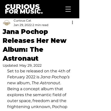
CURIOUS
FOR MUSIC.
Curious Cat
Jan 29, 2022
2 min read
Jana Pochop
Releases Her New
Album: The
Astronaut
Updated:
May 29, 2022
Set to be released on the 4th of 
February 2022 is 
Jana Pochop’s
new album, 
The Astronaut
. 
Being a concept album that 
explores the semantic field of 
outer space, freedom and the 
frightening unknown, Pochop 