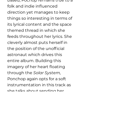
based, Pochop remains true to a 
folk and indie influenced 
direction yet manages to keep 
things so interesting in terms of 
its lyrical content and the space 
themed thread in which she 
feeds throughout her lyrics. She 
cleverly almost puts herself in 
the position of the unofficial 
astronaut which drives this 
entire album. Building this 
imagery of her heart floating 
through the 
Solar System, 
Ponchop again opts for a soft 
instrumentation in this track as 
she talks about sending her 
love out into the unknown.  
Overall, this album is a 