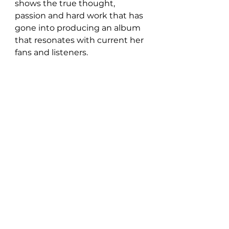
shows the true thought, 
passion and hard work that has 
gone into producing an album 
that resonates with current her 
fans and listeners.  