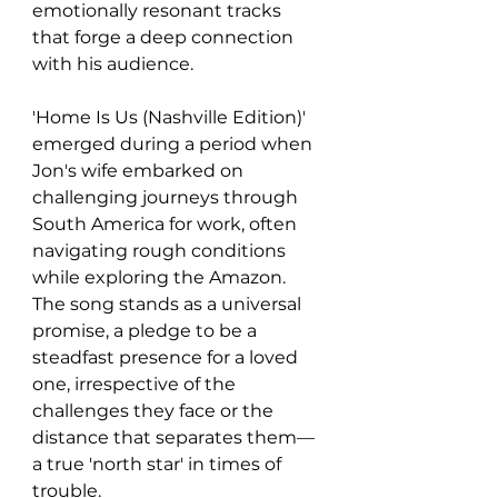
emotionally resonant tracks 
that forge a deep connection 
with his audience. 
'Home Is Us (Nashville Edition)' 
emerged during a period when 
Jon's wife embarked on 
challenging journeys through 
South America for work, often 
navigating rough conditions 
while exploring the Amazon. 
The song stands as a universal 
promise, a pledge to be a 
steadfast presence for a loved 
one, irrespective of the 
challenges they face or the 
distance that separates them—
a true 'north star' in times of 
trouble.