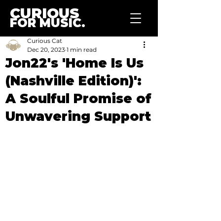
CURIOUS
FOR MUSIC.
Curious Cat
Dec 20, 2023
1 min read
Jon22's 'Home Is Us
(Nashville Edition)':
A Soulful Promise of
Unwavering Support