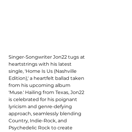
Singer-Songwriter Jon22 tugs at 
heartstrings with his latest 
single, 'Home Is Us (Nashville 
Edition),' a heartfelt ballad taken 
from his upcoming album 
'Muse.' Hailing from Texas, Jon22 
is celebrated for his poignant 
lyricism and genre-defying 
approach, seamlessly blending 
Country, Indie-Rock, and 
Psychedelic Rock to create 