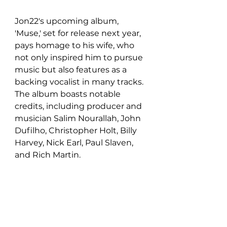
Jon22's upcoming album, 
'Muse,' set for release next year, 
pays homage to his wife, who 
not only inspired him to pursue 
music but also features as a 
backing vocalist in many tracks. 
The album boasts notable 
credits, including producer and 
musician Salim Nourallah, John 
Dufilho, Christopher Holt, Billy 
Harvey, Nick Earl, Paul Slaven, 
and Rich Martin.