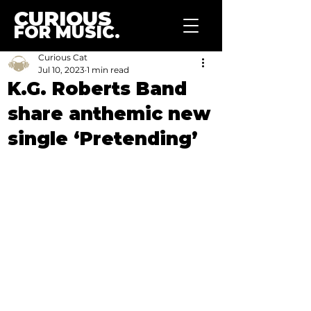
CURIOUS
FOR MUSIC.
Curious Cat
Jul 10, 2023
1 min read
K.G. Roberts Band
share anthemic new
single ‘Pretending’