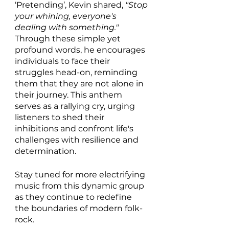
‘Pretending’, Kevin shared, 
"Stop 
your whining, everyone's 
dealing with something." 
Through these simple yet 
profound words, he encourages 
individuals to face their 
struggles head-on, reminding 
them that they are not alone in 
their journey. This anthem 
serves as a rallying cry, urging 
listeners to shed their 
inhibitions and confront life's 
challenges with resilience and 
determination.
Stay tuned for more electrifying 
music from this dynamic group 
as they continue to redefine 
the boundaries of modern folk-
rock.