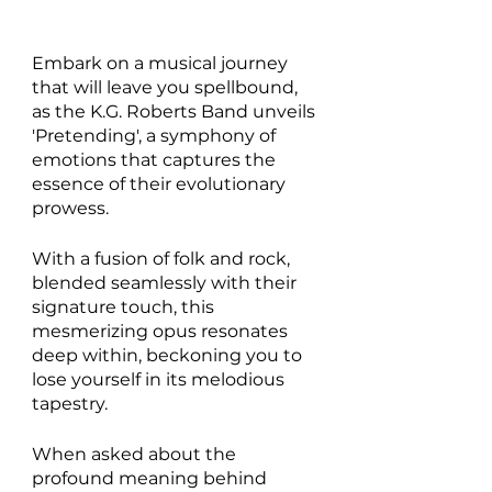
Embark on a musical journey 
that will leave you spellbound, 
as the K.G. Roberts Band unveils 
'Pretending', a symphony of 
emotions that captures the 
essence of their evolutionary 
prowess.
With a fusion of folk and rock, 
blended seamlessly with their 
signature touch, this 
mesmerizing opus resonates 
deep within, beckoning you to 
lose yourself in its melodious 
tapestry. 
When asked about the 
profound meaning behind 