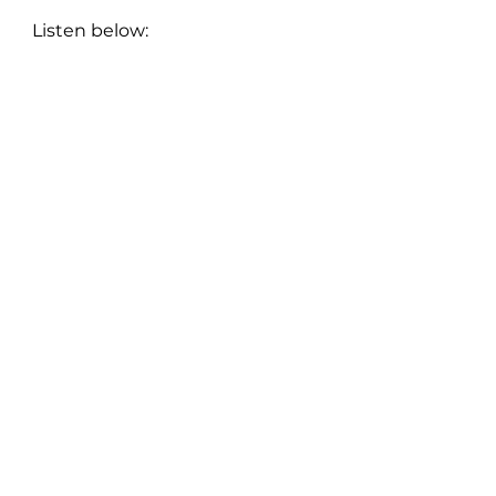
Listen below:
New Music: Singles