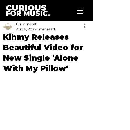
CURIOUS
FOR MUSIC.
Curious Cat
Aug 9, 2022
1 min read
Kihmy Releases
Beautiful Video for
New Single 'Alone
With My Pillow'