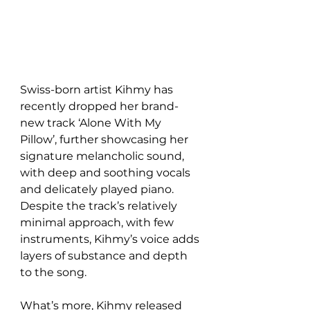
Swiss-born artist Kihmy has 
recently dropped her brand-
new track ‘Alone With My 
Pillow’, further showcasing her 
signature melancholic sound, 
with deep and soothing vocals 
and delicately played piano. 
Despite the track’s relatively 
minimal approach, with few 
instruments, Kihmy’s voice adds 
layers of substance and depth 
to the song.
What’s more, Kihmy released 