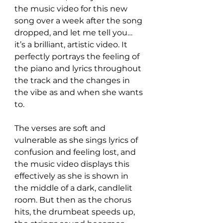
the music video for this new 
song over a week after the song 
dropped, and let me tell you… 
it’s a brilliant, artistic video. It 
perfectly portrays the feeling of 
the piano and lyrics throughout 
the track and the changes in 
the vibe as and when she wants 
to.
The verses are soft and 
vulnerable as she sings lyrics of 
confusion and feeling lost, and 
the music video displays this 
effectively as she is shown in 
the middle of a dark, candlelit 
room. But then as the chorus 
hits, the drumbeat speeds up, 