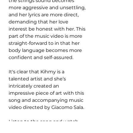
the strings sound becomes 
more aggressive and unsettling, 
and her lyrics are more direct, 
demanding that her love 
interest be honest with her. This 
part of the music video is more 
straight-forward to in that her 
body language becomes more 
confident and self-assured.
It's clear that Kihmy is a 
talented artist and she’s 
intricately created an 
impressive piece of art with this 
song and accompanying music 
video directed by Giacomo Sala.
Listen to the song and watch 
the video here: