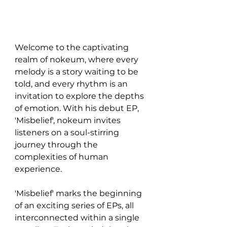
Welcome to the captivating 
realm of nokeum, where every 
melody is a story waiting to be 
told, and every rhythm is an 
invitation to explore the depths 
of emotion. With his debut EP, 
'Misbelief', nokeum invites 
listeners on a soul-stirring 
journey through the 
complexities of human 
experience.
'Misbelief' marks the beginning 
of an exciting series of EPs, all 
interconnected within a single 