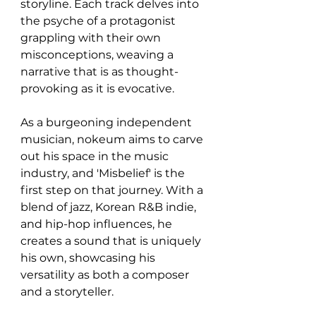
storyline. Each track delves into 
the psyche of a protagonist 
grappling with their own 
misconceptions, weaving a 
narrative that is as thought-
provoking as it is evocative.
As a burgeoning independent 
musician, nokeum aims to carve 
out his space in the music 
industry, and 'Misbelief' is the 
first step on that journey. With a 
blend of jazz, Korean R&B indie, 
and hip-hop influences, he 
creates a sound that is uniquely 
his own, showcasing his 
versatility as both a composer 
and a storyteller.