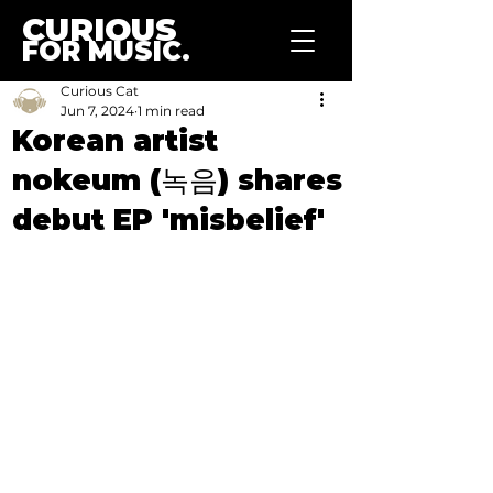
CURIOUS
FOR MUSIC.
Curious Cat
Jun 7, 2024
1 min read
Korean artist
nokeum (녹음) shares
debut EP 'misbelief'