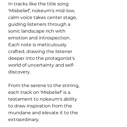
In tracks like the title song 
'Misbelief', nokeum's mid-low, 
calm voice takes center stage, 
guiding listeners through a 
sonic landscape rich with 
emotion and introspection. 
Each note is meticulously 
crafted, drawing the listener 
deeper into the protagonist's 
world of uncertainty and self-
discovery.
From the serene to the stirring, 
each track on 'Misbelief' is a 
testament to nokeum's ability 
to draw inspiration from the 
mundane and elevate it to the 
extraordinary.