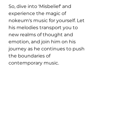
So, dive into 'Misbelief' and 
experience the magic of 
nokeum's music for yourself. Let 
his melodies transport you to 
new realms of thought and 
emotion, and join him on his 
journey as he continues to push 
the boundaries of 
contemporary music.