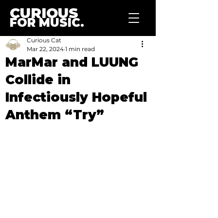
CURIOUS
FOR MUSIC.
Curious Cat
Mar 22, 2024
1 min read
MarMar and LUUNG
Collide in
Infectiously Hopeful
Anthem “Try”