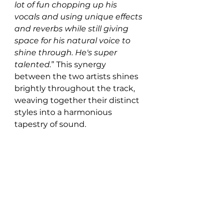
lot of fun chopping up his 
vocals and using unique effects 
and reverbs while still giving 
space for his natural voice to 
shine through. He's super 
talented.
” This synergy 
between the two artists shines 
brightly throughout the track, 
weaving together their distinct 
styles into a harmonious 
tapestry of sound.