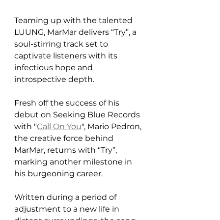
Teaming up with the talented 
LUUNG, MarMar delivers “Try”, a 
soul-stirring track set to 
captivate listeners with its 
infectious hope and 
introspective depth.
Fresh off the success of his 
debut on Seeking Blue Records 
with "
Call On You
", Mario Pedron, 
the creative force behind 
MarMar, returns with “Try”, 
marking another milestone in 
his burgeoning career. 
Written during a period of 
adjustment to a new life in 