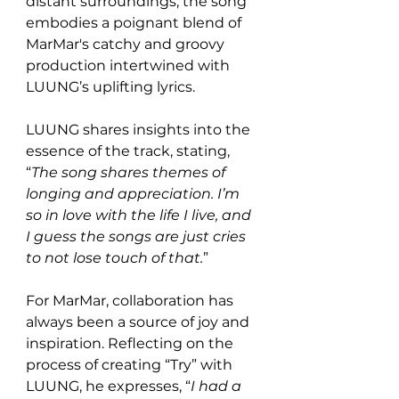
distant surroundings, the song 
embodies a poignant blend of 
MarMar's catchy and groovy 
production intertwined with 
LUUNG’s uplifting lyrics.
LUUNG shares insights into the 
essence of the track, stating, 
“
The song shares themes of 
longing and appreciation. I’m 
so in love with the life I live, and 
I guess the songs are just cries 
to not lose touch of that.
” 
For MarMar, collaboration has 
always been a source of joy and 
inspiration. Reflecting on the 
process of creating “Try” with 
LUUNG, he expresses, “
I had a 