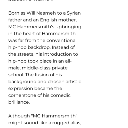
Born as Will Naameh to a Syrian 
father and an English mother, 
MC Hammersmith's upbringing 
in the heart of Hammersmith 
was far from the conventional 
hip-hop backdrop. Instead of 
the streets, his introduction to 
hip-hop took place in an all-
male, middle-class private 
school. The fusion of his 
background and chosen artistic 
expression became the 
cornerstone of his comedic 
brilliance.
Although "MC Hammersmith" 
might sound like a rugged alias, 