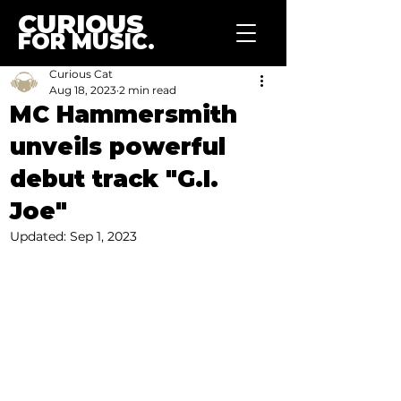
CURIOUS
FOR MUSIC.
Curious Cat
Aug 18, 2023
2 min read
MC Hammersmith
unveils powerful
debut track "G.I.
Joe"
Updated:
Sep 1, 2023