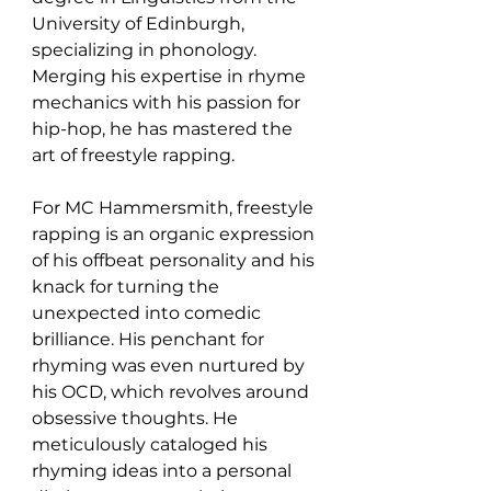
University of Edinburgh, 
specializing in phonology. 
Merging his expertise in rhyme 
mechanics with his passion for 
hip-hop, he has mastered the 
art of freestyle rapping.
For MC Hammersmith, freestyle 
rapping is an organic expression 
of his offbeat personality and his 
knack for turning the 
unexpected into comedic 
brilliance. His penchant for 
rhyming was even nurtured by 
his OCD, which revolves around 
obsessive thoughts. He 
meticulously cataloged his 
rhyming ideas into a personal 