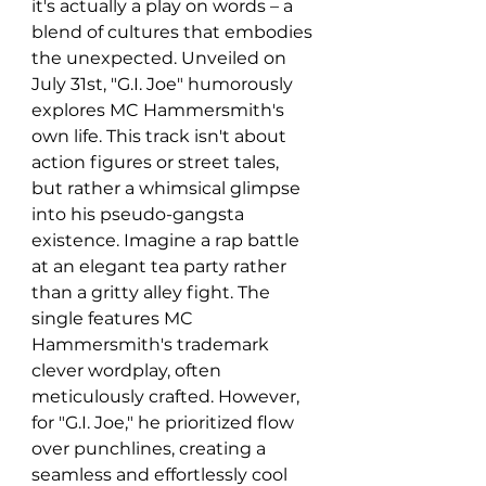
it's actually a play on words – a 
blend of cultures that embodies 
the unexpected. Unveiled on 
July 31st, "G.I. Joe" humorously 
explores MC Hammersmith's 
own life. This track isn't about 
action figures or street tales, 
but rather a whimsical glimpse 
into his pseudo-gangsta 
existence. Imagine a rap battle 
at an elegant tea party rather 
than a gritty alley fight. The 
single features MC 
Hammersmith's trademark 
clever wordplay, often 
meticulously crafted. However, 
for "G.I. Joe," he prioritized flow 
over punchlines, creating a 
seamless and effortlessly cool 