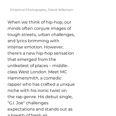
Empirical Photography_David Wilkinson
When we think of hip-hop, our 
minds often conjure images of 
tough streets, urban challenges, 
and lyrics brimming with 
intense emotion. However, 
there's a new hip-hop sensation 
that emerged from the 
unlikeliest of places – middle-
class West London. Meet MC 
Hammersmith, a comedic 
rapper who has crafted a unique 
niche with his ironic twist on 
the rap genre. His debut single, 
"G.I. Joe" challenges 
expectations and stands out as 
a breath of fresh air.