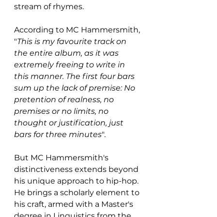
stream of rhymes.
According to MC Hammersmith, 
"
This is my favourite track on 
the entire album, as it was 
extremely freeing to write in 
this manner. The first four bars 
sum up the lack of premise: No 
pretention of realness, no 
premises or no limits, no 
thought or justification, just 
bars for three minutes
".
But MC Hammersmith's 
distinctiveness extends beyond 
his unique approach to hip-hop. 
He brings a scholarly element to 
his craft, armed with a Master's 
degree in Linguistics from the 