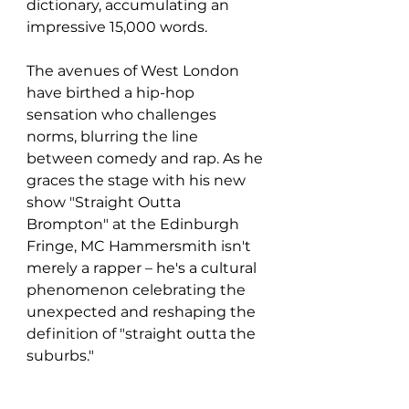
dictionary, accumulating an 
impressive 15,000 words.
The avenues of West London 
have birthed a hip-hop 
sensation who challenges 
norms, blurring the line 
between comedy and rap. As he 
graces the stage with his new 
show "Straight Outta 
Brompton" at the Edinburgh 
Fringe, MC Hammersmith isn't 
merely a rapper – he's a cultural 
phenomenon celebrating the 
unexpected and reshaping the 
definition of "straight outta the 
suburbs."