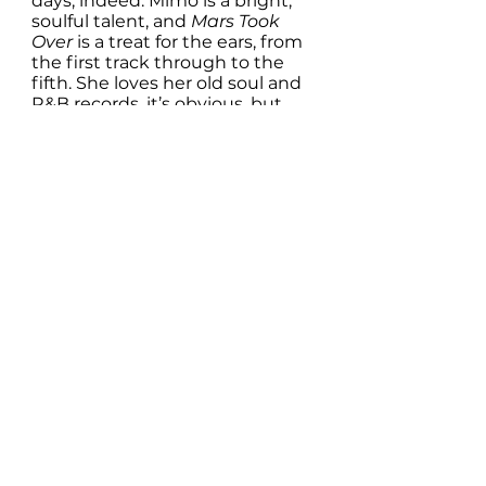
days, indeed. Mimo is a bright, 
soulful talent, and 
Mars Took 
Over 
is a treat for the ears, from 
the first track through to the 
fifth. She loves her old soul and 
R&B records, it’s obvious, but 
she is also a smart, well-
informed modern woman, and 
her music reflects her joy in life 
and love of language. Mars may 
not have taken over, nor might 
it ever do so, but Mimo’s music 
can take over the turntable any 
time it likes. 
Pre-save EP here:
Bandcamp pre-order:
https://tinyurl.com/uwx6yu3d
Spotify pre-save:
https://tinyurl.com/2p88jpjp