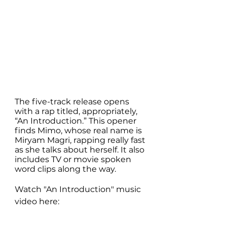
The five-track release opens 
with a rap titled, appropriately, 
“An Introduction.” This opener 
finds Mimo, whose real name is 
Miryam Magri, rapping really fast 
as she talks about herself. It also 
includes TV or movie spoken 
word clips along the way.
Watch "An Introduction" music 
video here: