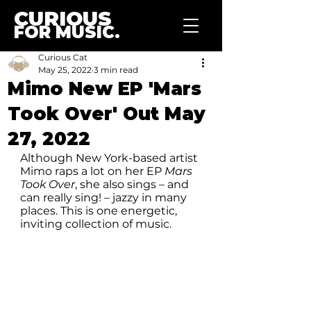
CURIOUS
FOR MUSIC.
Curious Cat
May 25, 2022
3 min read
Mimo New EP 'Mars
Took Over' Out May
27, 2022
Although New York-based artist 
Mimo raps a lot on her EP 
Mars 
Took Over
, she also sings – and 
can really sing! – jazzy in many 
places. This is one energetic, 
inviting collection of music.