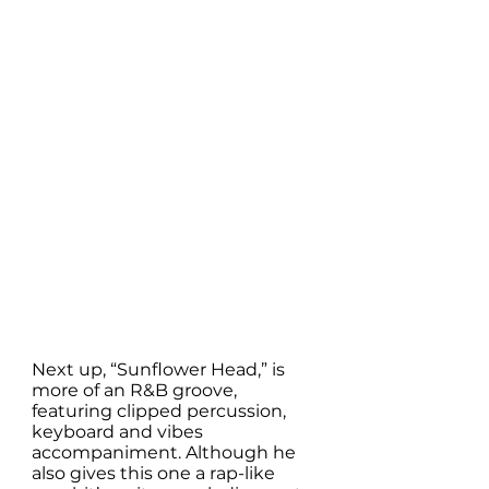
Next up, “Sunflower Head,” is 
more of an R&B groove, 
featuring clipped percussion, 
keyboard and vibes 
accompaniment. Although he 
also gives this one a rap-like 