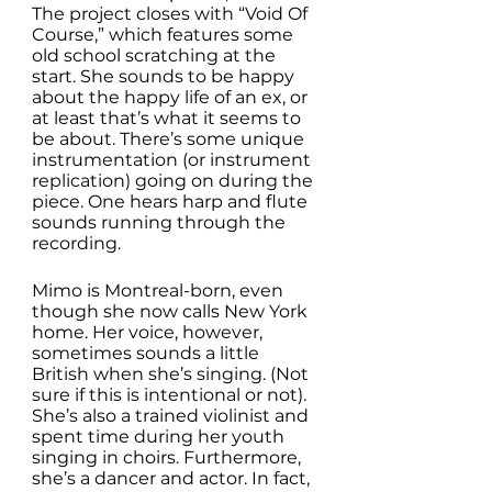
The project closes with “Void Of 
Course,” which features some 
old school scratching at the 
start. She sounds to be happy 
about the happy life of an ex, or 
at least that’s what it seems to 
be about. There’s some unique 
instrumentation (or instrument 
replication) going on during the 
piece. One hears harp and flute 
sounds running through the 
recording. 
Mimo is Montreal-born, even 
though she now calls New York 
home. Her voice, however, 
sometimes sounds a little 
British when she’s singing. (Not 
sure if this is intentional or not). 
She’s also a trained violinist and 
spent time during her youth 
singing in choirs. Furthermore, 
she’s a dancer and actor. In fact, 