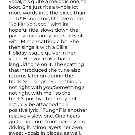
vocal, it’s quite a melodic one, to 
boot. She just fits a whole lot 
more words into the piece than 
an R&B song might have done. 
“So Far So Good,” with its 
hopeful title, slows down the 
pace significantly and starts off 
with Mimo scatting a bit. She 
then sings it with a Billie 
Holiday-esque quiver in her 
voice. Her voice also has a 
languid tone on it. The scatting 
that introduced the tune also 
returns later on during the 
track. She sings, “Something’s 
not right with you/Something’s 
not right with me,” so the 
track’s positive title may not 
actually be attached to a 
positive lyric. “Funghi” is another 
relatively slow one. One hears 
guitar and out-front percussion 
driving it. Mimo layers her own, 
sweet vocals in places, as well. 