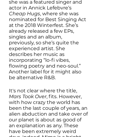
she was a featured singer and 
actor in Annick Lefebvre’s 
Cheap Hugs
, where she was 
nominated for Best Singing Act 
at the 2018 Winterfest. She’s 
already released a few EPs, 
singles and an album, 
previously, so she’s quite the 
experienced artist. She 
describes her music as 
incorporating “lo-fi vibes, 
flowing poetry and neo-soul.” 
Another label for it might also 
be alternative R&B. 
It's not clear where the title, 
Mars Took Over
, fits. However, 
with how crazy the world has 
been the last couple of years, an 
alien abduction and take over of 
our planet is about as good of 
an explanation as any. These 
have been extremely weird 