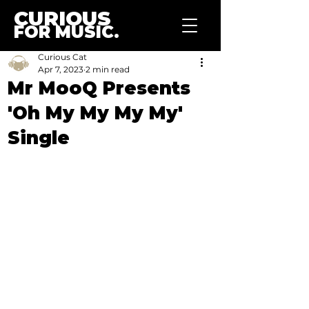
CURIOUS
FOR MUSIC.
Curious Cat
Apr 7, 2023
2 min read
Mr MooQ Presents
'Oh My My My My'
Single