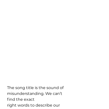
The song title is the sound of 
misunderstanding. We can’t 
find the exact 
right words to describe our 