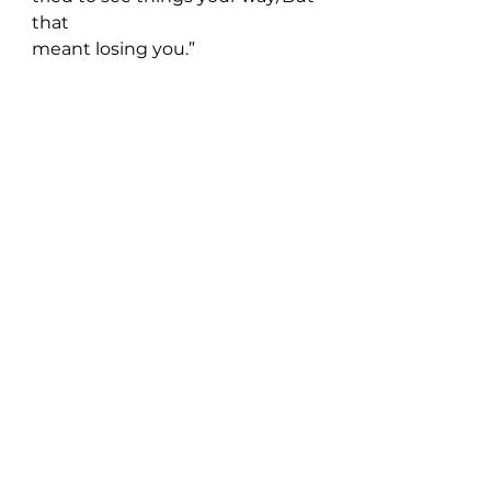
that 
meant losing you.”