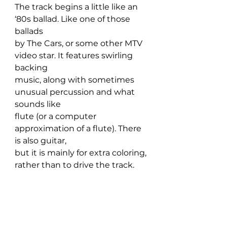
The track begins a little like an 
‘80s ballad. Like one of those 
ballads 
by The Cars, or some other MTV 
video star. It features swirling 
backing 
music, along with sometimes 
unusual percussion and what 
sounds like 
flute (or a computer 
approximation of a flute). There 
is also guitar, 
but it is mainly for extra coloring, 
rather than to drive the track.