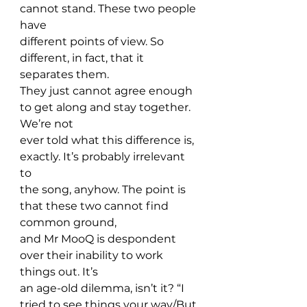
cannot stand. These two people 
have 
different points of view. So 
different, in fact, that it 
separates them. 
They just cannot agree enough 
to get along and stay together. 
We’re not 
ever told what this difference is, 
exactly. It’s probably irrelevant 
to 
the song, anyhow. The point is 
that these two cannot find 
common ground, 
and Mr MooQ is despondent 
over their inability to work 
things out. It’s 
an age-old dilemma, isn’t it? “I 
tried to see things your way/But 