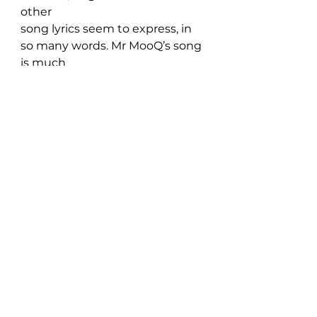
other 
song lyrics seem to express, in 
so many words. Mr MooQ’s song 
is much 
sadder and more confused, 
however. He’s not lashing out at 
this other 
person; he’s just coming face-to-
face with his own emotions over 
the 
situation. He also takes some 
responsibility for this unwanted 
outcome, 
saying at one point that there 
was so much more he could 
have said. When 
we fail (at love, or at just about 
anything, for that matter) we 