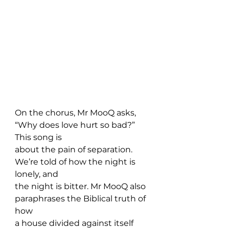
On the chorus, Mr MooQ asks, 
“Why does love hurt so bad?” 
This song is 
about the pain of separation. 
We’re told of how the night is 
lonely, and 
the night is bitter. Mr MooQ also 
paraphrases the Biblical truth of 
how 
a house divided against itself 