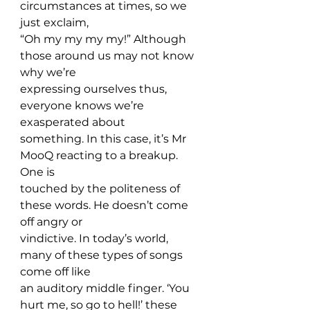
circumstances at times, so we 
just exclaim, 
“Oh my my my my!” Although 
those around us may not know 
why we’re 
expressing ourselves thus, 
everyone knows we’re 
exasperated about 
something. In this case, it’s Mr 
MooQ reacting to a breakup. 
One is 
touched by the politeness of 
these words. He doesn’t come 
off angry or 
vindictive. In today’s world, 
many of these types of songs 
come off like 
an auditory middle finger. ‘You 
hurt me, so go to hell!’ these 