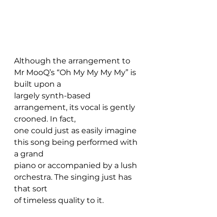
Although the arrangement to 
Mr MooQ’s “Oh My My My My” is 
built upon a 
largely synth-based 
arrangement, its vocal is gently 
crooned. In fact, 
one could just as easily imagine 
this song being performed with 
a grand 
piano or accompanied by a lush 
orchestra. The singing just has 
that sort 
of timeless quality to it.