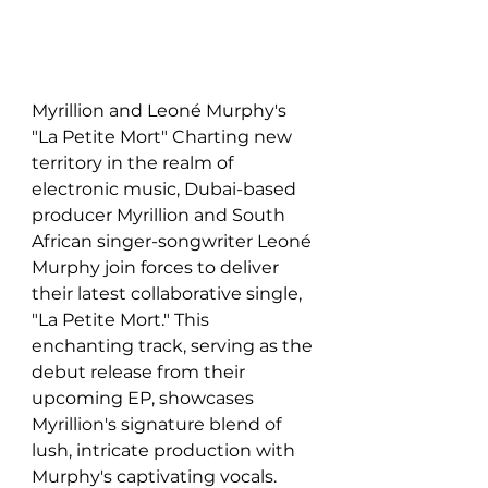
Myrillion and Leoné Murphy's 
"La Petite Mort" Charting new 
territory in the realm of 
electronic music, Dubai-based 
producer Myrillion and South 
African singer-songwriter Leoné 
Murphy join forces to deliver 
their latest collaborative single, 
"La Petite Mort." This 
enchanting track, serving as the 
debut release from their 
upcoming EP, showcases 
Myrillion's signature blend of 
lush, intricate production with 
Murphy's captivating vocals. 