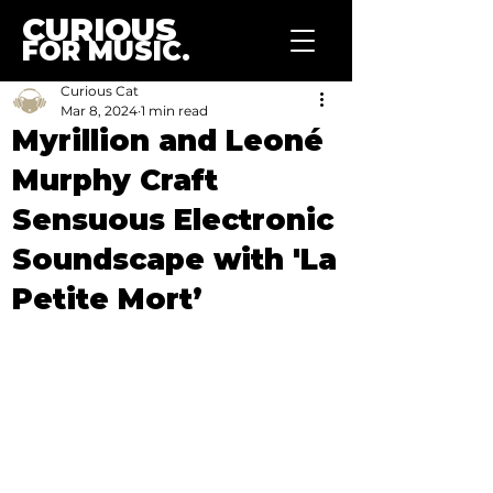
CURIOUS
FOR MUSIC.
Curious Cat
Mar 8, 2024
1 min read
Myrillion and Leoné
Murphy Craft
Sensuous Electronic
Soundscape with 'La
Petite Mort’