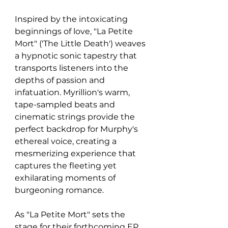
Inspired by the intoxicating 
beginnings of love, "La Petite 
Mort" ('The Little Death') weaves 
a hypnotic sonic tapestry that 
transports listeners into the 
depths of passion and 
infatuation. Myrillion's warm, 
tape-sampled beats and 
cinematic strings provide the 
perfect backdrop for Murphy's 
ethereal voice, creating a 
mesmerizing experience that 
captures the fleeting yet 
exhilarating moments of 
burgeoning romance.
As "La Petite Mort" sets the 
stage for their forthcoming EP, 