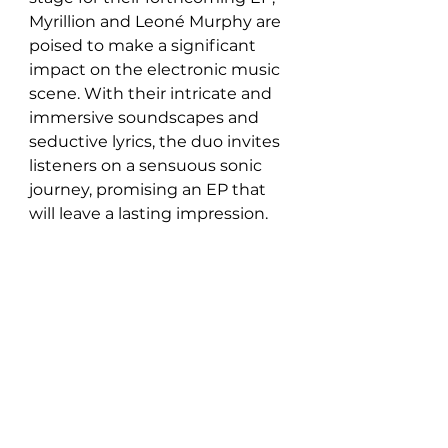
Myrillion and Leoné Murphy are 
poised to make a significant 
impact on the electronic music 
scene. With their intricate and 
immersive soundscapes and 
seductive lyrics, the duo invites 
listeners on a sensuous sonic 
journey, promising an EP that 
will leave a lasting impression.