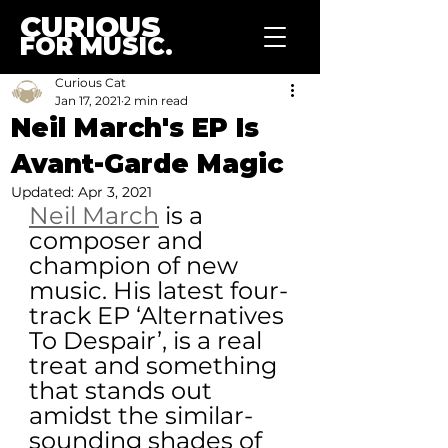
CURIOUS
FOR MUSIC.
Curious Cat
Jan 17, 2021
2 min read
Neil March's EP Is
Avant-Garde Magic
Updated:
Apr 3, 2021
Neil March
 is a 
composer and 
champion of new 
music. His latest four-
track EP ‘Alternatives 
To Despair’, is a real 
treat and something 
that stands out 
amidst the similar-
sounding shades of 