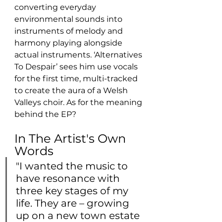
converting everyday 
‎environmental sounds into 
instruments of melody and 
harmony playing alongside 
actual instruments. ‘Alternatives 
To Despair’ sees him use vocals 
for the first time, multi-tracked 
to create the aura of a Welsh 
Valleys choir. As for the meaning 
behind the EP?
In The Artist's Own 
Words
"I wanted the music to 
have resonance with 
three key stages of my 
life. They are – growing 
up on a new town estate 