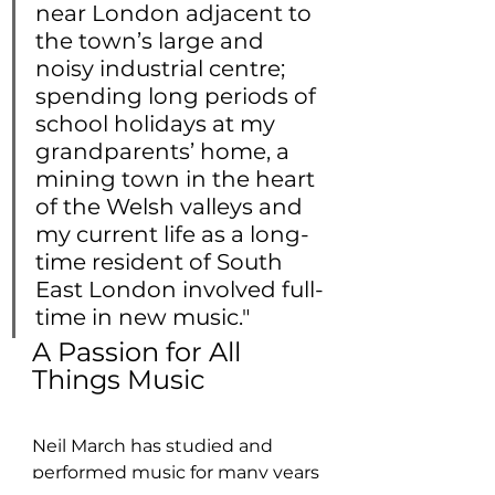
near London adjacent to 
the town’s large and 
noisy industrial centre; 
spending long periods of 
school holidays at my 
grandparents’ home, a 
mining town in the heart 
of the Welsh valleys and 
my current life as a long-
time resident of South 
East London involved full-
time in new music."
A Passion for All 
Things Music
Neil March has studied and 
performed music for many years 