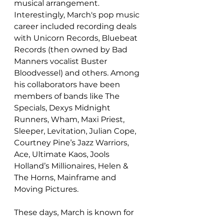
musical arrangement. 
Interestingly, March's pop music 
career included recording deals 
with Unicorn Records, Bluebeat 
Records (then owned by Bad 
Manners vocalist Buster 
Bloodvessel) and others. Among 
his collaborators have been 
members of bands like The 
Specials, Dexys Midnight 
Runners, Wham, Maxi Priest, 
Sleeper, Levitation, Julian Cope, 
Courtney Pine’s Jazz Warriors, 
Ace, Ultimate Kaos, Jools 
Holland’s Millionaires, Helen & 
The Horns, Mainframe and 
Moving Pictures. 
These days, March is known for 