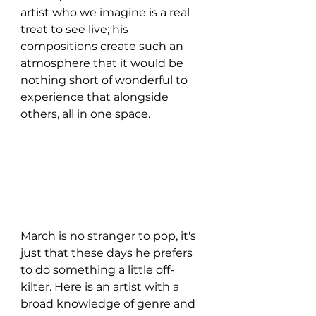
artist who we imagine is a real 
treat to see live; his 
compositions create such an 
atmosphere that it would be 
nothing short of wonderful to 
experience that alongside 
others, all in one space. 
March is no stranger to pop, it's 
just that these days he prefers 
to do something a little off-
kilter. Here is an artist with a 
broad knowledge of genre and 