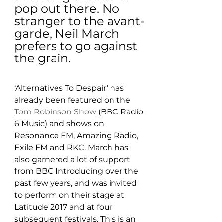
pop out there. No 
stranger to the avant-
garde, Neil March 
prefers to go against 
the grain.
‘Alternatives To Despair’ has 
already been featured on the 
Tom Robinson Show
 (BBC Radio 
6 Music) and shows on 
Resonance FM, Amazing Radio, 
Exile FM and RKC. March has 
also garnered a lot of support 
from BBC Introducing over the 
past few years, and was invited 
to perform on their stage at 
Latitude 2017 and at four 
subsequent festivals. This is an 