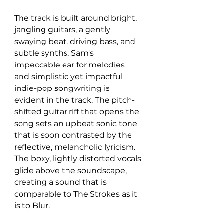
The track is built around bright, 
jangling guitars, a gently 
swaying beat, driving bass, and 
subtle synths. Sam's 
impeccable ear for melodies 
and simplistic yet impactful 
indie-pop songwriting is 
evident in the track. The pitch-
shifted guitar riff that opens the 
song sets an upbeat sonic tone 
that is soon contrasted by the 
reflective, melancholic lyricism. 
The boxy, lightly distorted vocals 
glide above the soundscape, 
creating a sound that is 
comparable to The Strokes as it 
is to Blur.