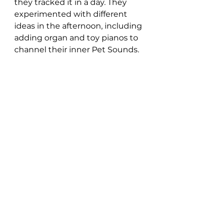
they tracked it in a day. They 
experimented with different 
ideas in the afternoon, including 
adding organ and toy pianos to 
channel their inner Pet Sounds.