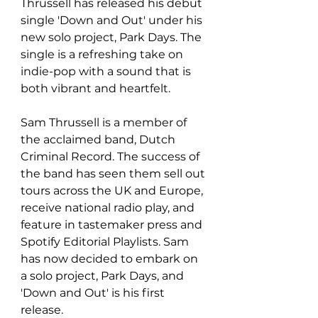
Thrussell has released his debut 
single 'Down and Out' under his 
new solo project, Park Days. The 
single is a refreshing take on 
indie-pop with a sound that is 
both vibrant and heartfelt.
Sam Thrussell is a member of 
the acclaimed band, Dutch 
Criminal Record. The success of 
the band has seen them sell out 
tours across the UK and Europe, 
receive national radio play, and 
feature in tastemaker press and 
Spotify Editorial Playlists. Sam 
has now decided to embark on 
a solo project, Park Days, and 
'Down and Out' is his first 
release.