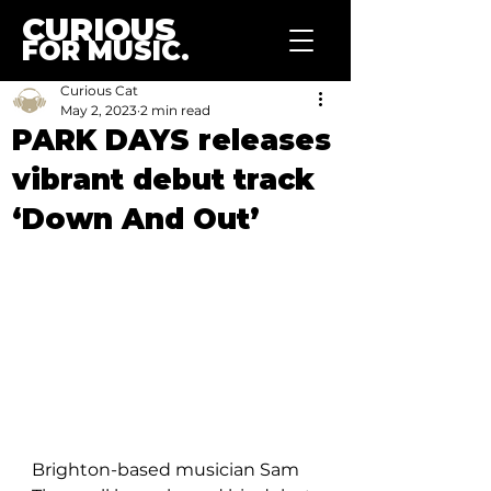
CURIOUS
FOR MUSIC.
Curious Cat
May 2, 2023
2 min read
PARK DAYS releases
vibrant debut track
‘Down And Out’
Brighton-based musician Sam 