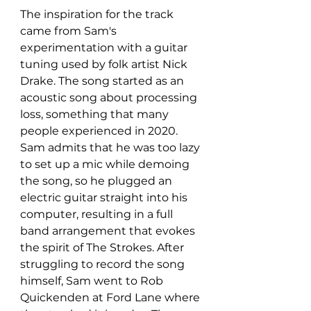
The inspiration for the track 
came from Sam's 
experimentation with a guitar 
tuning used by folk artist Nick 
Drake. The song started as an 
acoustic song about processing 
loss, something that many 
people experienced in 2020. 
Sam admits that he was too lazy 
to set up a mic while demoing 
the song, so he plugged an 
electric guitar straight into his 
computer, resulting in a full 
band arrangement that evokes 
the spirit of The Strokes. After 
struggling to record the song 
himself, Sam went to Rob 
Quickenden at Ford Lane where 