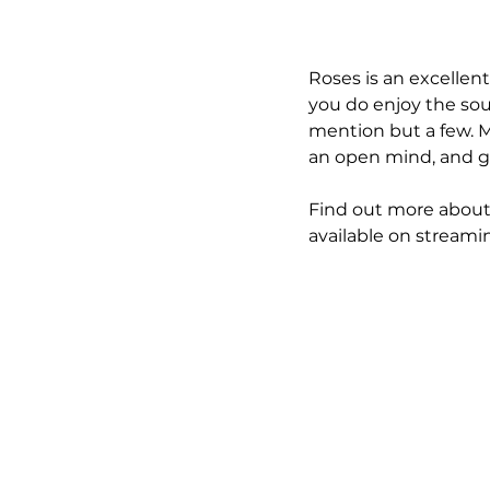
Roses is an excellent 
you do enjoy the sou
mention but a few. M
an open mind, and go 
Find out more about 
available on streami