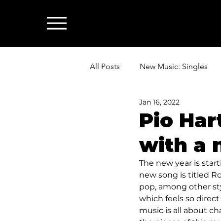
All Posts
New Music: Singles
Jan 16, 2022
News: Industry & All Things Mus
Pio Har
with a 
The new year is star
new song is titled Ro
pop, among other styl
which feels so direct
music is all about ch