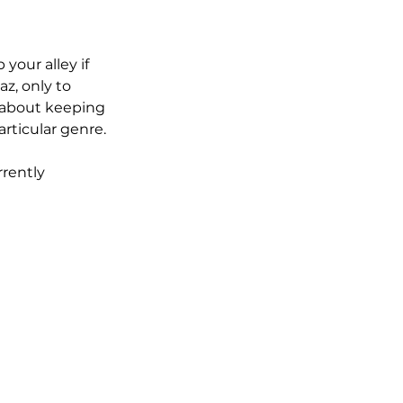
your alley if 
z, only to 
l about keeping 
rticular genre.
rently 