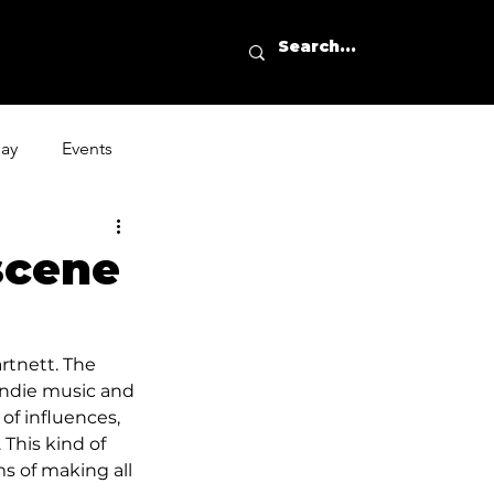
day
Events
scene
rtnett. The 
 indie music and 
of influences, 
 This kind of 
s of making all 