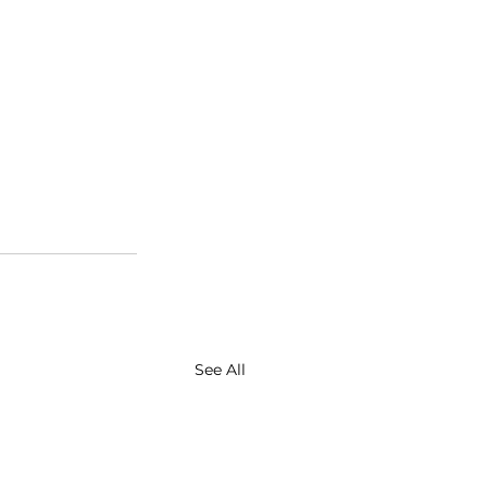
See All