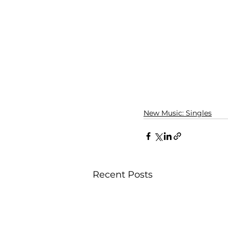
New Music: Singles
Recent Posts