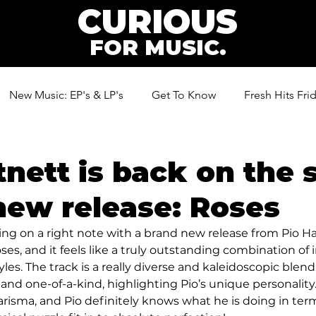
CURIOUS
FOR MUSIC.
New Music: EP's & LP's
Get To Know
Fresh Hits Fri
ic
tnett is back on the 
new release: Roses
ting on a right note with a brand new release from Pio Ha
ses, and it feels like a truly outstanding combination of
es. The track is a really diverse and kaleidoscopic blend 
 and one-of-a-kind, highlighting Pio’s unique personality.
arisma, and Pio definitely knows what he is doing in term