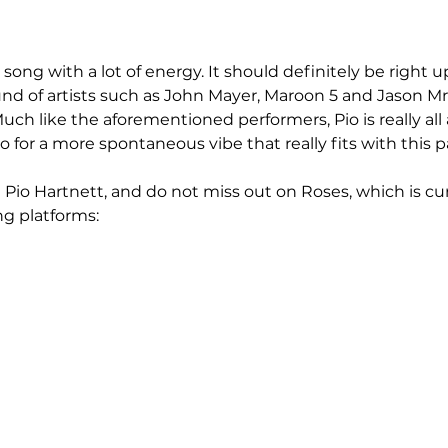
song with a lot of energy. It should definitely be right up 
nd of artists such as John Mayer, Maroon 5 and Jason Mra
uch like the aforementioned performers, Pio is really al
for a more spontaneous vibe that really fits with this pa
Pio Hartnett, and do not miss out on Roses, which is cur
ng platforms: