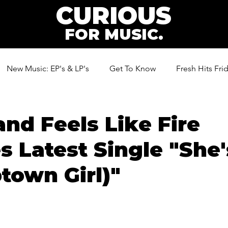
CURIOUS
FOR MUSIC.
New Music: EP's & LP's
Get To Know
Fresh Hits Fri
ic
nd Feels Like Fire
s Latest Single "She'
ptown Girl)"