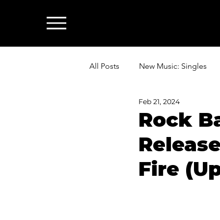
All Posts
New Music: Singles
Feb 21, 2024
News: Industry & All Things Mus
Rock Ba
Release
Fire (U