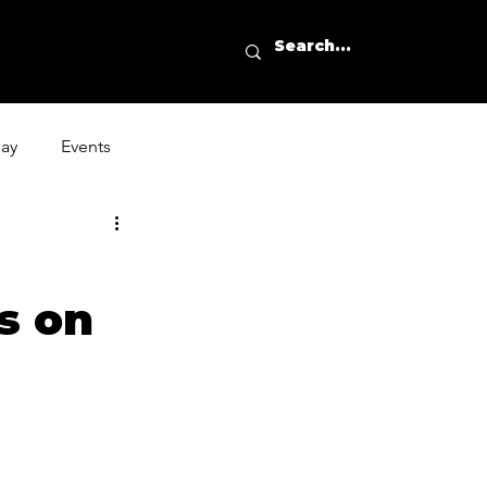
day
Events
s on