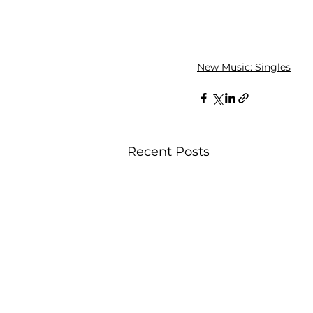
New Music: Singles
Recent Posts