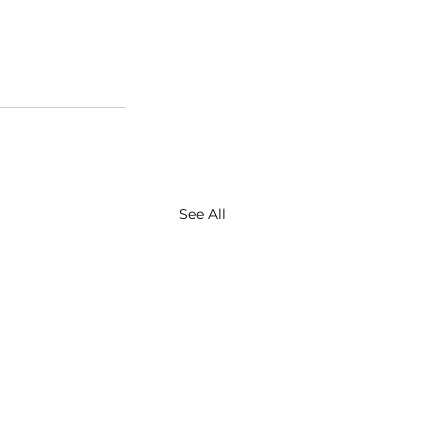
See All