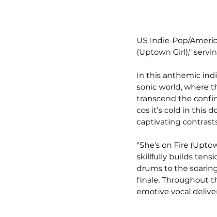
US Indie-Pop/American
(Uptown Girl)," servi
In this anthemic indi
sonic world, where t
transcend the confin
cos it’s cold in this
captivating contrast
"She's on Fire (Uptown
skillfully builds te
drums to the soaring
finale. Throughout t
emotive vocal delive