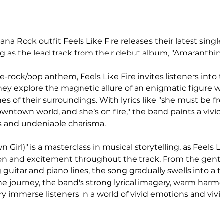
a Rock outfit Feels Like Fire releases their latest single
ng as the lead track from their debut album, "Amaranthin
e-rock/pop anthem, Feels Like Fire invites listeners into 
hey explore the magnetic allure of an enigmatic figure 
es of their surroundings. With lyrics like "she must be 
 downtown world, and she’s on fire," the band paints a vivid
s and undeniable charisma.
 Girl)" is a masterclass in musical storytelling, as Feels L
nsion and excitement throughout the track. From the gentl
 guitar and piano lines, the song gradually swells into a
he journey, the band's strong lyrical imagery, warm harm
ry immerse listeners in a world of vivid emotions and viv