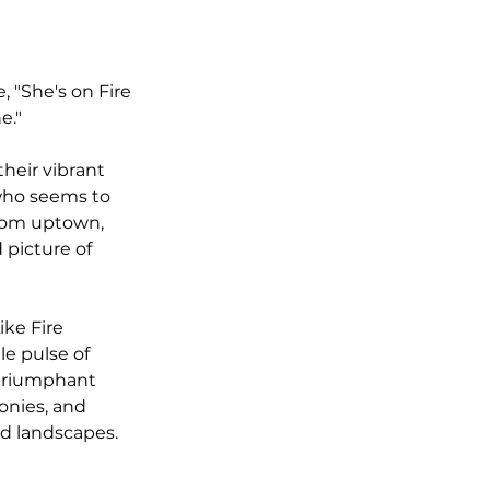
, "She's on Fire 
e." 
their vibrant 
who seems to 
from uptown, 
 picture of 
ike Fire 
e pulse of 
 triumphant 
onies, and 
id landscapes.