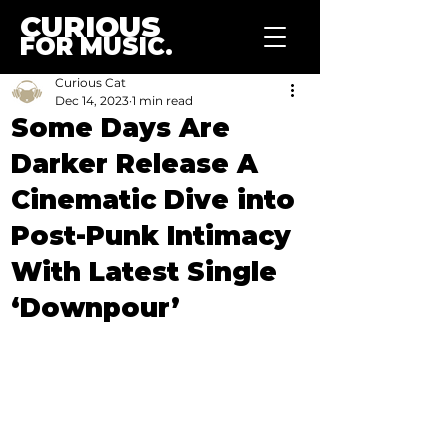
CURIOUS
FOR MUSIC.
Curious Cat
Dec 14, 2023
1 min read
Some Days Are
Darker Release A
Cinematic Dive into
Post-Punk Intimacy
With Latest Single
‘Downpour’