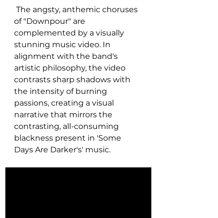
 The angsty, anthemic choruses 
of "Downpour" are 
complemented by a visually 
stunning music video. In 
alignment with the band's 
artistic philosophy, the video 
contrasts sharp shadows with 
the intensity of burning 
passions, creating a visual 
narrative that mirrors the 
contrasting, all-consuming 
blackness present in 'Some 
Days Are Darker's' music.