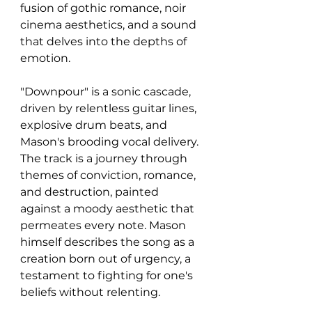
fusion of gothic romance, noir 
cinema aesthetics, and a sound 
that delves into the depths of 
emotion. 
"Downpour" is a sonic cascade, 
driven by relentless guitar lines, 
explosive drum beats, and 
Mason's brooding vocal delivery. 
The track is a journey through 
themes of conviction, romance, 
and destruction, painted 
against a moody aesthetic that 
permeates every note. Mason 
himself describes the song as a 
creation born out of urgency, a 
testament to fighting for one's 
beliefs without relenting.