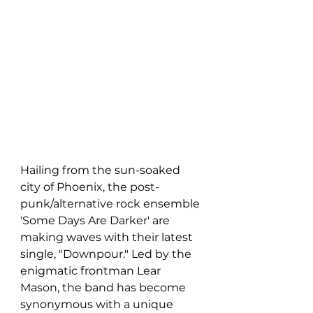
Hailing from the sun-soaked 
city of Phoenix, the post-
punk/alternative rock ensemble 
'Some Days Are Darker' are 
making waves with their latest 
single, "Downpour." Led by the 
enigmatic frontman Lear 
Mason, the band has become 
synonymous with a unique 