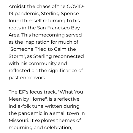
Amidst the chaos of the COVID-
19 pandemic, Sterling Spence 
found himself returning to his 
roots in the San Francisco Bay 
Area. This homecoming served 
as the inspiration for much of 
"Someone Tried to Calm the 
Storm", as Sterling reconnected 
with his community and 
reflected on the significance of 
past endeavors.
The EP's focus track, "What You 
Mean by Home", is a reflective 
indie-folk tune written during 
the pandemic in a small town in 
Missouri. It explores themes of 
mourning and celebration, 