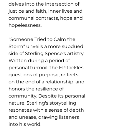
delves into the intersection of 
justice and faith, inner lives and 
communal contracts, hope and 
hopelessness.
"Someone Tried to Calm the 
Storm" unveils a more subdued 
side of Sterling Spence's artistry. 
Written during a period of 
personal turmoil, the EP tackles 
questions of purpose, reflects 
on the end of a relationship, and 
honors the resilience of 
community. Despite its personal 
nature, Sterling's storytelling 
resonates with a sense of depth 
and unease, drawing listeners 
into his world.