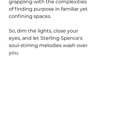
grappling with the complexities 
of finding purpose in familiar yet 
confining spaces.
So, dim the lights, close your 
eyes, and let Sterling Spence's 
soul-stirring melodies wash over 
you.