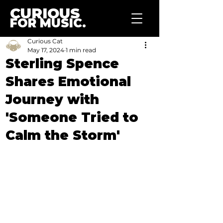
CURIOUS
FOR MUSIC.
Curious Cat
May 17, 2024
1 min read
Sterling Spence
Shares Emotional
Journey with
'Someone Tried to
Calm the Storm'