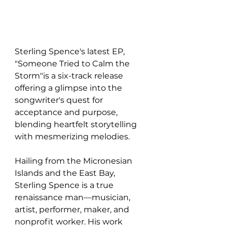
Sterling Spence's latest EP, 
"Someone Tried to Calm the 
Storm"is a six-track release 
offering a glimpse into the 
songwriter's quest for 
acceptance and purpose, 
blending heartfelt storytelling 
with mesmerizing melodies.
Hailing from the Micronesian 
Islands and the East Bay, 
Sterling Spence is a true 
renaissance man—musician, 
artist, performer, maker, and 
nonprofit worker. His work 