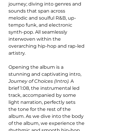
journey; diving into genres and 
sounds that span across 
melodic and soulful R&B, up-
tempo funk, and electronic 
synth-pop. All seamlessly 
interwoven within the 
overarching hip-hop and rap-led 
artistry. 
Opening the album is a 
stunning and captivating intro, 
Journey of Choices (Intro). 
A 
brief 1:08, the instrumental led 
track, accompanied by some 
light narration, perfectly sets 
the tone for the rest of the 
album. As we dive into the body 
of the album, we experience the 
rhythmic and smooth hip-hop 