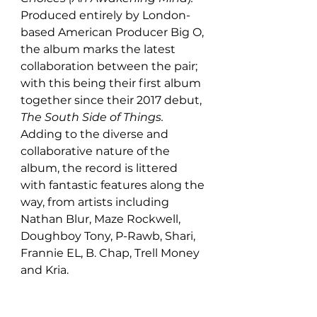
Produced entirely by
London-
based American Producer Big O, 
the album marks the latest 
collaboration between the pair; 
with this being their first album 
together since their 2017 debut, 
The South Side of Things. 
Adding to the diverse and 
collaborative nature of the 
album, the record is littered 
with fantastic features along the 
way, from artists including 
Nathan Blur, Maze Rockwell, 
Doughboy Tony, P-Rawb, Shari, 
Frannie EL, B. Chap, Trell Money 
and Kria.