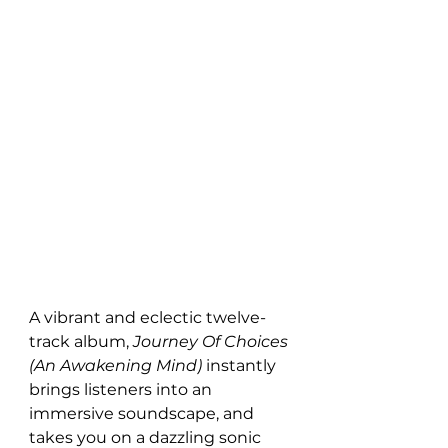
A vibrant and eclectic twelve-
track album, 
Journey Of Choices 
(An Awakening Mind) 
instantly 
brings listeners into an 
immersive soundscape, and 
takes you on a dazzling sonic 