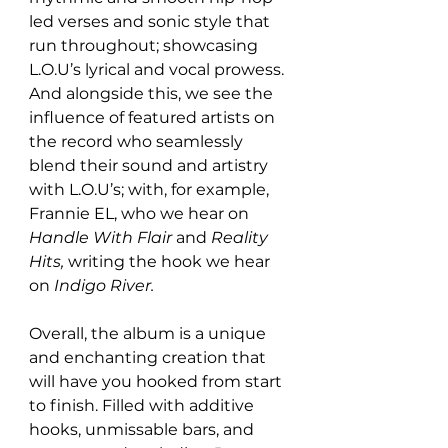
led verses and sonic style that 
run throughout; showcasing 
L.O.U’s lyrical and vocal prowess. 
And alongside this, we see the 
influence of featured artists on 
the record who seamlessly 
blend their sound and artistry 
with L.O.U’s; with, for example, 
Frannie EL, who we hear on 
Handle With Flair 
and 
Reality 
Hits, 
writing the hook we hear 
on 
Indigo River. 
Overall, the album is a unique 
and enchanting creation that 
will have you hooked from start 
to finish. Filled with additive 
hooks, unmissable bars, and 