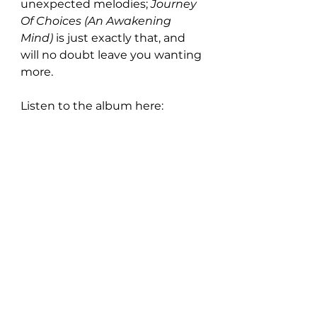
unexpected melodies; 
Journey 
Of Choices (An Awakening 
Mind) 
is just exactly that, and 
will no doubt leave you wanting 
more. 
Listen to the album here: 