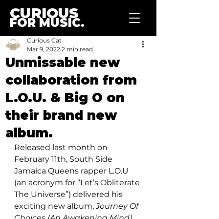
CURIOUS
FOR MUSIC.
Curious Cat
Mar 9, 2022
2 min read
Unmissable new
collaboration from
L.O.U. & Big O on
their brand new
album.
Released last month on 
February 11th, South Side 
Jamaica Queens rapper L.O.U 
(an acronym for “Let’s Obliterate 
The Universe”) delivered his 
exciting new album, 
Journey Of 
Choices (An Awakening Mind).