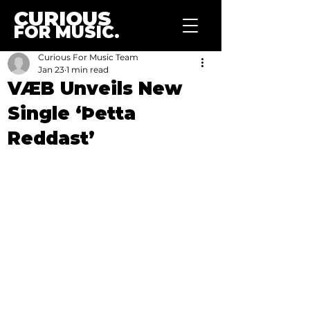
CURIOUS
FOR MUSIC.
Curious For Music Team
Jan 23
1 min read
VÆB Unveils New
Single ‘Þetta
Reddast’