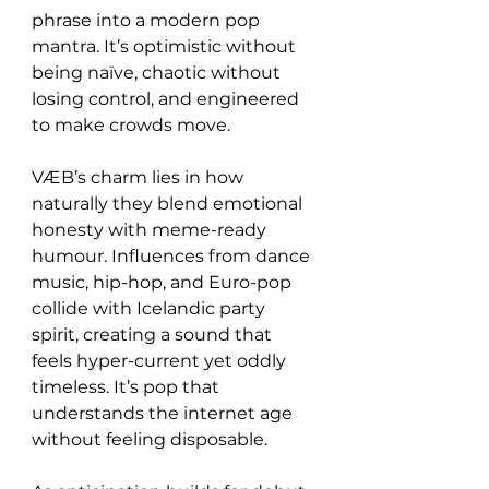
phrase into a modern pop 
mantra. It’s optimistic without 
being naïve, chaotic without 
losing control, and engineered 
to make crowds move.
VÆB’s charm lies in how 
naturally they blend emotional 
honesty with meme-ready 
humour. Influences from dance 
music, hip-hop, and Euro-pop 
collide with Icelandic party 
spirit, creating a sound that 
feels hyper-current yet oddly 
timeless. It’s pop that 
understands the internet age 
without feeling disposable.