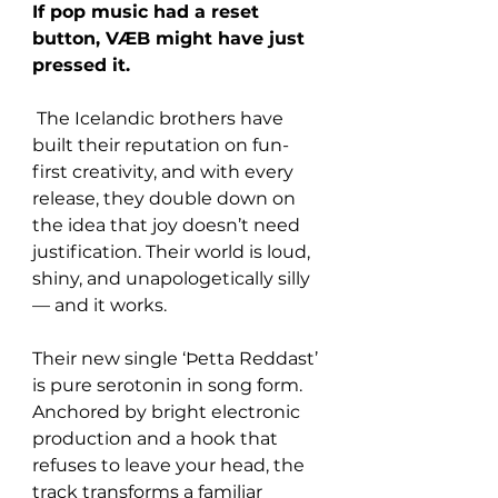
If pop music had a reset 
button, VÆB might have just 
pressed it.
 The Icelandic brothers have 
built their reputation on fun-
first creativity, and with every 
release, they double down on 
the idea that joy doesn’t need 
justification. Their world is loud, 
shiny, and unapologetically silly 
— and it works.
Their new single ‘Þetta Reddast’ 
is pure serotonin in song form. 
Anchored by bright electronic 
production and a hook that 
refuses to leave your head, the 
track transforms a familiar 