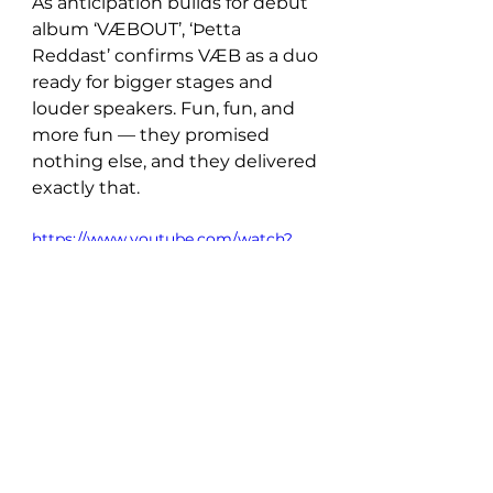
As anticipation builds for debut 
album ‘VÆBOUT’, ‘Þetta 
Reddast’ confirms VÆB as a duo 
ready for bigger stages and 
louder speakers. Fun, fun, and 
more fun — they promised 
nothing else, and they delivered 
exactly that.
https://www.youtube.com/watch?
v=tcqojAjPp0o
New Music: Singles