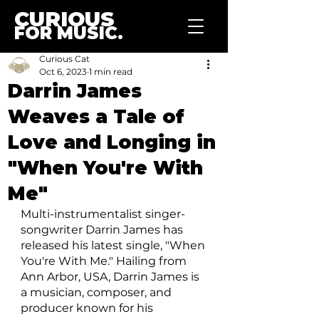
CURIOUS
FOR MUSIC.
Curious Cat
Oct 6, 2023
1 min read
Darrin James
Weaves a Tale of
Love and Longing in
"When You're With
Me"
Multi-instrumentalist singer-
songwriter Darrin James has 
released his latest single, "When 
You're With Me." Hailing from 
Ann Arbor, USA, Darrin James is 
a musician, composer, and 
producer known for his 