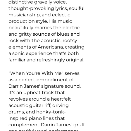
distinctive gravelly voice, 
thought-provoking lyrics, soulful 
musicianship, and eclectic 
production style. His music 
beautifully marries the electric 
and gritty sounds of blues and 
rock with the acoustic, rootsy 
elements of Americana, creating 
a sonic experience that's both 
familiar and refreshingly original. 
"When You're With Me" serves 
as a perfect embodiment of 
Darrin James' signature sound. 
It's an upbeat track that 
revolves around a heartfelt 
acoustic guitar riff, driving 
drums, and honky-tonk-
inspired piano lines that 
complement Darrin James' gruff 