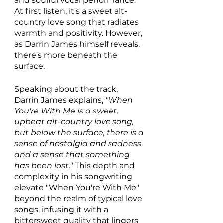
and soulful vocal performance. 
At first listen, it's a sweet alt-
country love song that radiates 
warmth and positivity. However, 
as Darrin James himself reveals, 
there's more beneath the 
surface. 
Speaking about the track, 
Darrin James explains, 
"When 
You're With Me is a sweet, 
upbeat alt-country love song, 
but below the surface, there is a 
sense of nostalgia and sadness 
and a sense that something 
has been lost."
 This depth and 
complexity in his songwriting 
elevate "When You're With Me" 
beyond the realm of typical love 
songs, infusing it with a 
bittersweet quality that lingers 