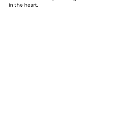
in the heart.
New Music: Singles