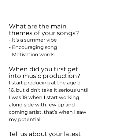
What are the main 
themes of your songs?
- It’s a summer vibe
- Encouraging song
- Motivation words
When did you first get 
into music production?
I start producing at the age of 
16, but didn’t take it serious until 
I was 18 when I start working 
along side with few up and 
coming artist, that’s when I saw 
my potential.
Tell us about your latest 