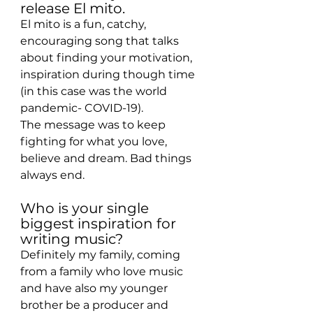
release El mito.
El mito is a fun, catchy, 
encouraging song that talks 
about finding your motivation, 
inspiration during though time 
(in this case was the world 
pandemic- COVID-19).
The message was to keep 
fighting for what you love, 
believe and dream. Bad things 
always end.
Who is your single 
biggest inspiration for 
writing music?
Definitely my family, coming 
from a family who love music 
and have also my younger 
brother be a producer and 