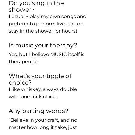
Do you sing in the 
shower?
I usually play my own songs and 
pretend to perform live (so I do 
stay in the shower for hours) 
Is music your therapy?
Yes, but I believe MUSIC itself is 
therapeutic
What’s your tipple of 
choice?
I like whiskey, always double 
with one rock of ice.
Any parting words?
“Believe in your craft, and no 
matter how long it take, just 
believe that it will happen. Don’t 