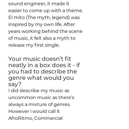
sound engineer, it made it 
easier to come up with a theme. 
El mito (The myth, legend) was 
inspired by my own life. After 
years working behind the scene 
of music, it felt also a myth to 
release my first single.
Your music doesn’t fit 
neatly in a box does it - if 
you had to describe the 
genre what would you 
say?
I did describe my music as 
uncommon music as there’s 
always a mixture of genres. 
However i would call it 
AfroRitmo, Commercial