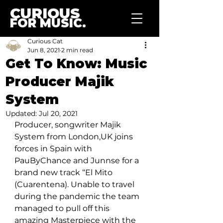
CURIOUS
FOR MUSIC.
Curious Cat
Jun 8, 2021
2 min read
Get To Know: Music
Producer Majik
System
Updated:
Jul 20, 2021
Producer, songwriter Majik 
System from London,UK joins 
forces in Spain with 
PauByChance and Junnse for a 
brand new track “El Mito 
(Cuarentena). Unable to travel 
during the pandemic the team 
managed to pull off this 
amazing Masterpiece with the 