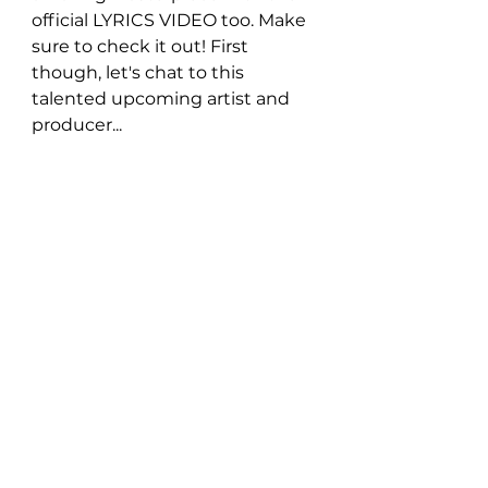
official LYRICS VIDEO too. Make 
sure to check it out! First 
though, let's chat to this 
talented upcoming artist and 
producer... 