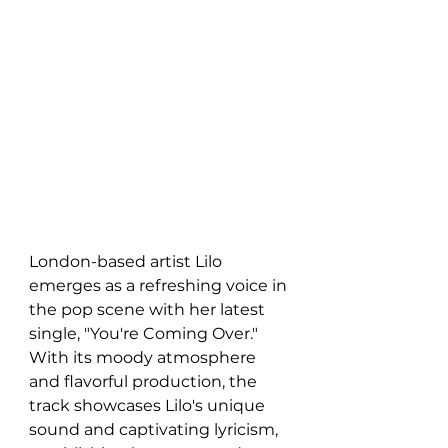
London-based artist Lilo 
emerges as a refreshing voice in 
the pop scene with her latest 
single, "You're Coming Over." 
With its moody atmosphere 
and flavorful production, the 
track showcases Lilo's unique 
sound and captivating lyricism, 