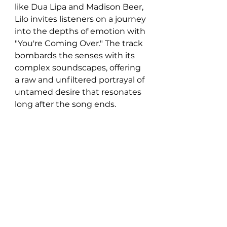
like Dua Lipa and Madison Beer, 
Lilo invites listeners on a journey 
into the depths of emotion with 
"You're Coming Over." The track 
bombards the senses with its 
complex soundscapes, offering 
a raw and unfiltered portrayal of 
untamed desire that resonates 
long after the song ends.