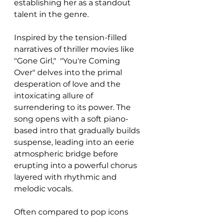
establishing her as a standout 
talent in the genre. 
Inspired by the tension-filled 
narratives of thriller movies like 
"Gone Girl,"  "You're Coming 
Over" delves into the primal 
desperation of love and the 
intoxicating allure of 
surrendering to its power. The 
song opens with a soft piano-
based intro that gradually builds 
suspense, leading into an eerie 
atmospheric bridge before 
erupting into a powerful chorus 
layered with rhythmic and 
melodic vocals.
Often compared to pop icons 