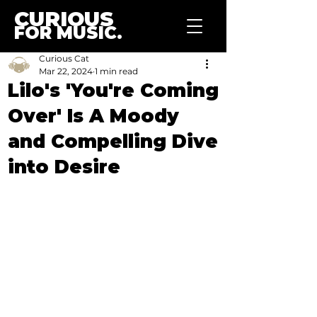
CURIOUS
FOR MUSIC.
Curious Cat
Mar 22, 2024
1 min read
Lilo's 'You're Coming
Over' Is A Moody
and Compelling Dive
into Desire