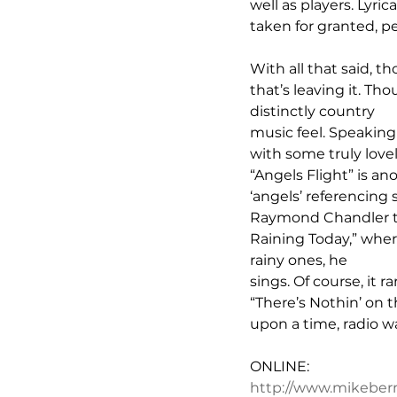
well as players. Lyric
taken for granted, p
With all that said, t
that’s leaving it. Tho
distinctly country 
music feel. Speaking
with some truly lovel
“Angels Flight” is an
‘angels’ referencing
Raymond Chandler to 
Raining Today,” wher
rainy ones, he 
sings. Of course, it r
“There’s Nothin’ on t
upon a time, radio wa
ONLINE:
http://www.mikebe