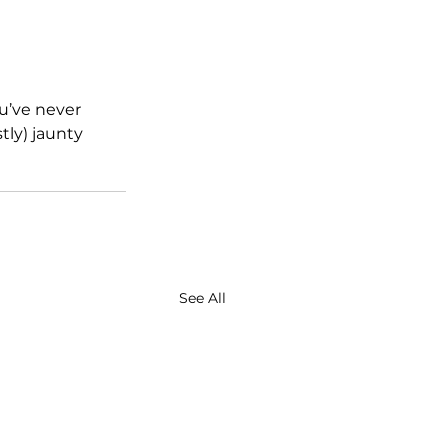
ou’ve never 
tly) jaunty 
See All