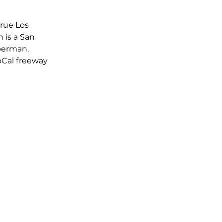
rue Los 
 is a San 
perman, 
SoCal freeway 