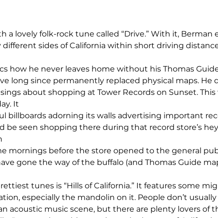
 a lovely folk-rock tune called “Drive.” With it, Berman 
ifferent sides of California within short driving distance
yrics how he never leaves home without his Thomas Guid
e long since permanently replaced physical maps. He d
sings about shopping at Tower Records on Sunset. This 
y. It 
l billboards adorning its walls advertising important rec
d be seen shopping there during that record store’s heyda
n 
e mornings before the store opened to the general publi
have gone the way of the buffalo (and Thomas Guide map
ettiest tunes is “Hills of California.” It features some mi
ion, especially the mandolin on it. People don’t usually 
n acoustic music scene, but there are plenty lovers of tha