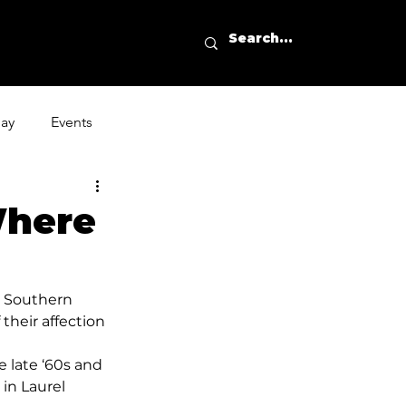
day
Events
Where
o Southern 
their affection 
e late ‘60s and 
in Laurel 