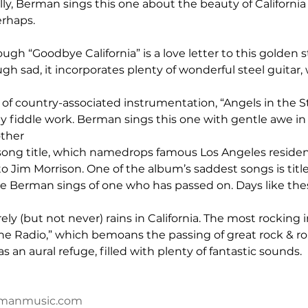
ally, Berman sings this one about the beauty of California hi
erhaps.
hough “Goodbye California” is a love letter to this golden 
ugh sad, it incorporates plenty of wonderful steel guitar, 
 of country-associated instrumentation, “Angels in the St
y fiddle work. Berman sings this one with gentle awe in h
other 
 song title, which namedrops famous Los Angeles residen
Jim Morrison. One of the album’s saddest songs is title
e Berman sings of one who has passed on. Days like the
arely (but not never) rains in California. The most rocking i
he Radio,” which bemoans the passing of great rock & rol
s an aural refuge, filled with plenty of fantastic sounds.
rmanmusic.com