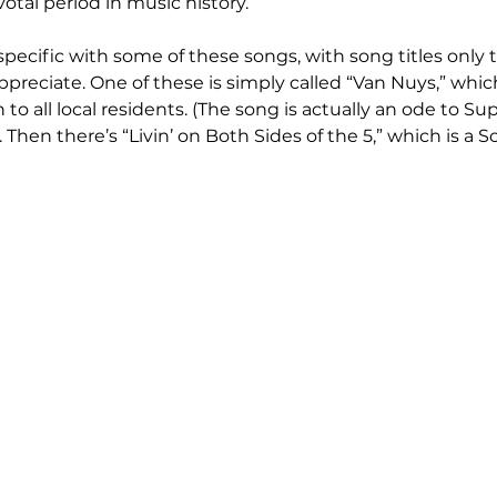
otal period in music history.
pecific with some of these songs, with song titles only t
ppreciate. One of these is simply called “Van Nuys,” which
o all local residents. (The song is actually an ode to Su
. Then there’s “Livin’ on Both Sides of the 5,” which is a 