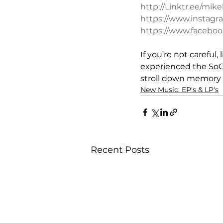
http://Linktr.ee/mi
https://www.instag
https://www.facebo
If you’re not careful
experienced the SoCal
stroll down memory 
New Music: EP's & LP's
Recent Posts