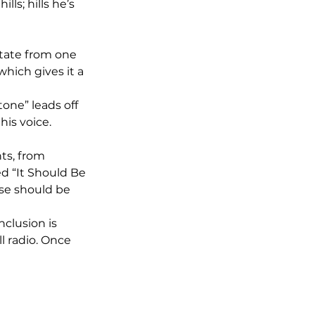
lls; hills he’s 
state from one 
which gives it a 
one” leads off 
is voice. 
ts, from 
d “It Should Be 
se should be 
nclusion is 
l radio. Once 