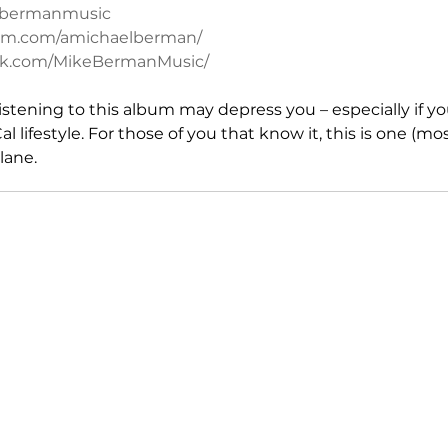
kebermanmusic
ram.com/amichaelberman/
ok.com/MikeBermanMusic/
, listening to this album may depress you – especially if y
 lifestyle. For those of you that know it, this is one (mos
lane.