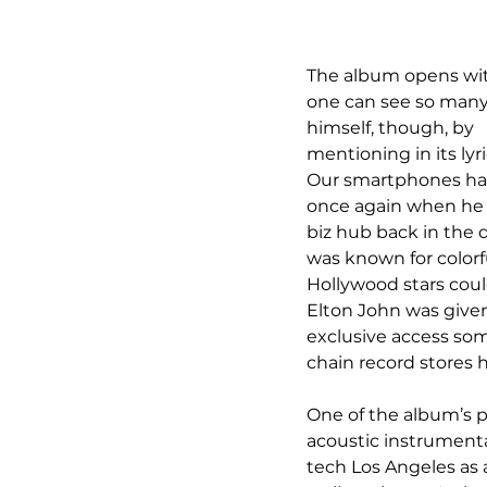
The album opens with
one can see so many d
himself, though, by 
mentioning in its l
Our smartphones hav
once again when he 
biz hub back in the da
was known for colorfu
Hollywood stars coul
Elton John was give
exclusive access som
chain record stores 
One of the album’s pr
acoustic instrumentat
tech Los Angeles as a