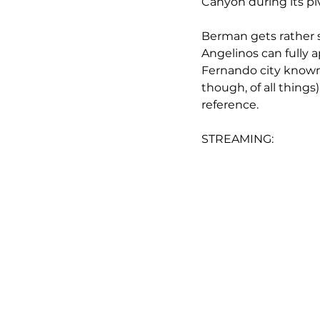
Canyon during its piv
Berman gets rather s
Angelinos can fully a
Fernando city known t
though, of all things)
reference.
STREAMING: