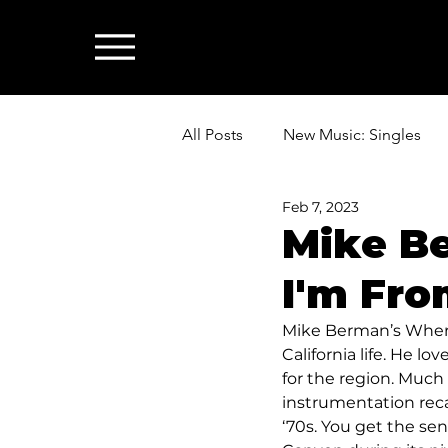
All Posts
New Music: Singles
Feb 7, 2023
News: Industry & All Things Mus
Mike B
I'm Fro
Mike Berman’s Where 
California life. He l
for the region. Much 
instrumentation recal
‘70s. You get the s