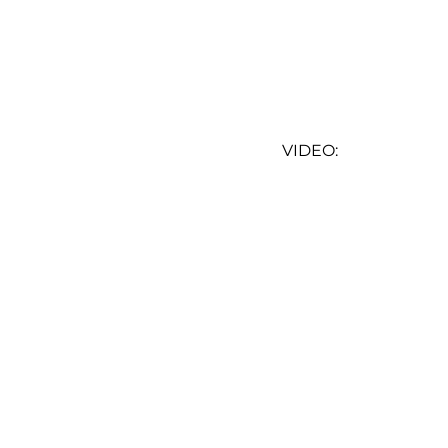
VIDEO: