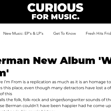
CURIOUS
FOR MUSIC.
New Music: EP's & LP's
Get To Know
Fresh Hits Fri
ic
erman New Album '
m'
I’m From is a replication as much as it is an homage t
oves this place, even though many detractors have lost a of 
of this 
ls the folk, folk-rock and singer/songwriter sounds of th
ense Berman couldn’t have been happier had he come up 