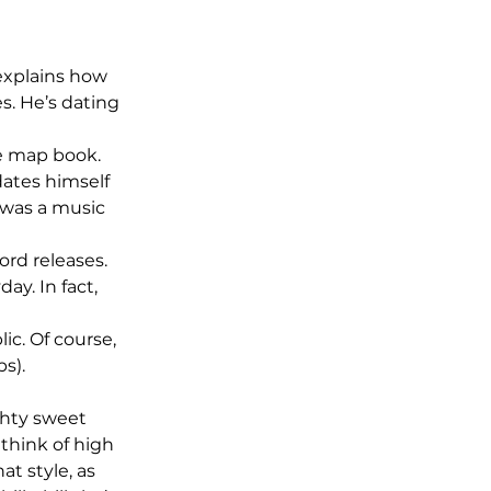
explains how 
s. He’s dating 
e map book. 
ates himself 
was a music 
ord releases. 
y. In fact, 
c. Of course, 
s).
ghty sweet 
think of high 
t style, as 