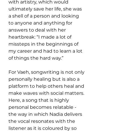
with artistry, which would 
ultimately save her life, she was 
a shell of a person and looking 
to anyone and anything for 
answers to deal with her 
heartbreak: “I made a lot of 
missteps in the beginnings of 
my career and had to learn a lot 
of things the hard way.” 
For Vaeh, songwriting is not only 
personally healing but is also a 
platform to help others heal and 
make waves with social matters. 
Here, a song that is highly 
personal becomes relatable - 
the way in which Nadia delivers 
the vocal resonates with the 
listener as it is coloured by so 