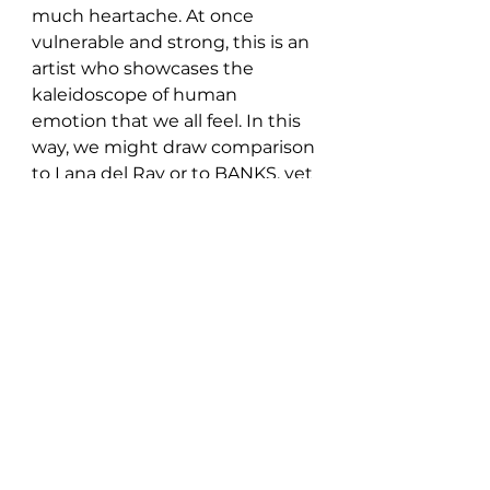
much heartache. At once 
vulnerable and strong, this is an 
artist who showcases the 
kaleidoscope of human 
emotion that we all feel. In this 
way, we might draw comparison 
to Lana del Ray or to BANKS, yet 
Nadia remains in a league of her 
own. Watch this space. 
Stream the song 
here: