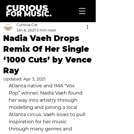
CURIOUS
FOR MUSIC.
Curious Cat
Jan 8, 2021
2 min read
Nadia Vaeh Drops
Remix Of Her Single
‘1000 Cuts’ by Vence
Ray
Updated:
Apr 3, 2021
Atlanta native and IMA “Vox 
Pop” winner, Nadia Vaeh found 
her way into artistry through 
modelling and joining a local 
Atlanta circus. Vaeh loves to pull 
inspiration for her music 
through many genres and 