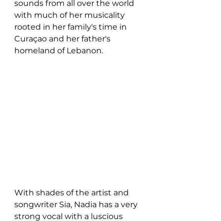
sounds from all over the world 
with much of her musicality 
rooted in her family's time in 
Curaçao and her father's 
homeland of Lebanon. 
With shades of the artist and 
songwriter Sia, Nadia has a very 
strong vocal with a luscious 