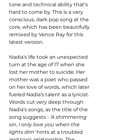
tone and technical ability that’s 
hard to come by. This is a very 
conscious, dark pop song at the 
core, which has been beautifully 
remixed by Vence Ray for this 
latest version. 
Nadia’s life took an unexpected 
turn at the age of 17 when she 
lost her mother to suicide. Her 
mother was a poet who passed 
on her love of words, which later 
fueled Nadia’s talent as a lyricist. 
Words cut very deep through 
Nadia’s songs, as the title of the 
song suggests - 
‘A shimmering 
sin, I only love you when the 
lights dim’
 hints at a troubled 
and toxic relationship. The 