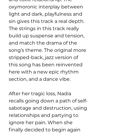
oxymoronic interplay between 
light and dark, playfulness and 
sin gives this track a real depth. 
The strings in this track really 
build up suspense and tension, 
and match the drama of the 
song’s theme. The original more 
stripped-back, jazz version of 
this song has been reinvented 
here with a new epic rhythm 
section, and a dance vibe. 
After her tragic loss, Nadia 
recalls going down a path of self-
sabotage and destruction, using 
relationships and partying to 
ignore her pain. When she 
finally decided to begin again 