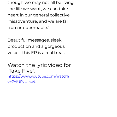
though we may not all be living 
the life we want, we can take 
heart in our general collective 
misadventure, and we are far 
from irredeemable.“
Beautiful messages, sleek 
production and a gorgeous 
voice - this EP is a real treat. 
Watch the lyric video for 
'Take Five':
https://www.youtube.com/watch?
v=7YIUFvU-swU
Take a listen to the EP: