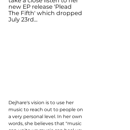
take a close listen to her 
new EP release 'Plead 
The Fifth' which dropped 
July 23rd...
Dejhare's vision is to use her 
music to reach out to people on 
a very personal level. In her own 
words, she believes that "music 