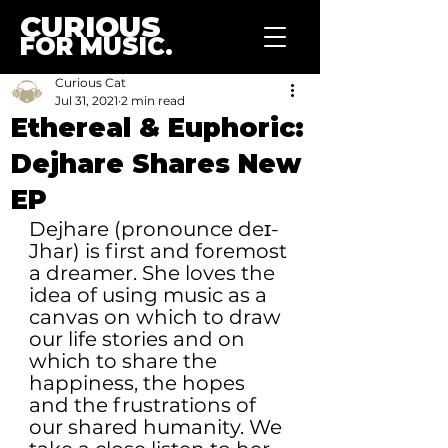
CURIOUS
FOR MUSIC.
Curious Cat
Jul 31, 2021
2 min read
Ethereal & Euphoric:
Dejhare Shares New
EP
Dejhare (pronounce deɪ-
Jhar) is first and foremost 
a dreamer. She loves the 
idea of using music as a 
canvas on which to draw 
our life stories and on 
which to share the 
happiness, the hopes 
and the frustrations of 
our shared humanity. We 