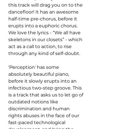
this track will drag you on to the 
dancefloor! It has an awesome 
half-time pre-chorus, before it 
erupts into a euphoric chorus. 
We love the lyrics - “We all have 
skeletons in our closets” - which 
act as a call to action, to rise 
through any kind of self-doubt.
'Perception' has some 
absolutely beautiful piano, 
before it slowly erupts into an 
infectious two-step groove. This 
is a track that asks us to let go of 
outdated notions like 
discrimination and human 
rights abuses in the face of our 
fast-paced technological 