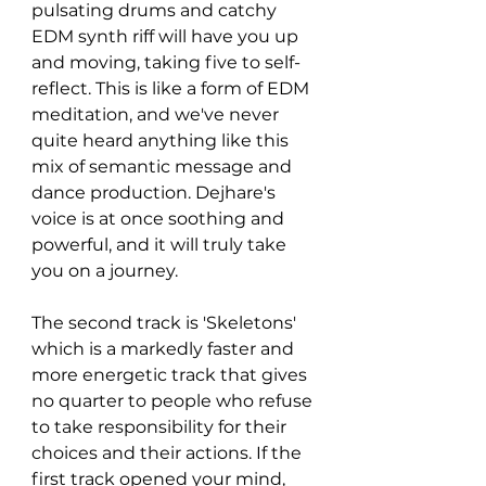
pulsating drums and catchy 
EDM synth riff will have you up 
and moving, taking five to self-
reflect. This is like a form of EDM 
meditation, and we've never 
quite heard anything like this 
mix of semantic message and 
dance production. Dejhare's 
voice is at once soothing and 
powerful, and it will truly take 
you on a journey. 
The second track is 'Skeletons' 
which is a markedly faster and 
more energetic track that gives 
no quarter to people who refuse 
to take responsibility for their 
choices and their actions. If the 
first track opened your mind, 