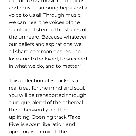
can unite us; music can heal us; 
and music can bring hope and a 
voice to us all. Through music, 
we can hear the voices of the 
silent and listen to the stories of 
the unheard. Because whatever 
our beliefs and aspirations, we 
all share common desires – to 
love and to be loved, to succeed 
in what we do, and to matter."
This collection of 5 tracks is a 
real treat for the mind and soul. 
You will be transported through 
a unique blend of the ethereal, 
the otherwordly and the 
uplifting. Opening track 'Take 
Five' is about liberation and 
opening your mind. The 