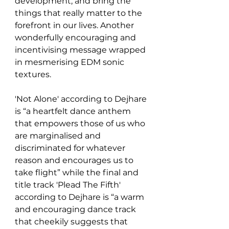
development, and bring the 
things that really matter to the 
forefront in our lives. Another 
wonderfully encouraging and 
incentivising message wrapped 
in mesmerising EDM sonic 
textures. 
'Not Alone' according to Dejhare 
is “a heartfelt dance anthem 
that empowers those of us who 
are marginalised and 
discriminated for whatever 
reason and encourages us to 
take flight” while the final and 
title track 'Plead The Fifth' 
according to Dejhare is “a warm 
and encouraging dance track 
that cheekily suggests that 