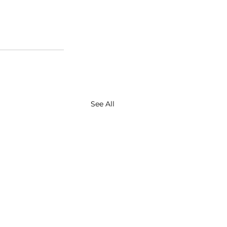
See All