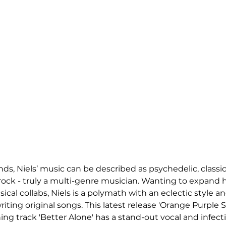
nds, Niels’ music can be described as psychedelic, classic
 rock - truly a multi-genre musician. Wanting to expand h
ical collabs, Niels is a polymath with an eclectic style a
ting original songs. This latest release 'Orange Purple Ski
ing track 'Better Alone' has a stand-out vocal and infecti