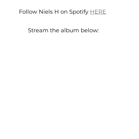
Follow Niels H on Spotify 
HERE
Stream the album below: