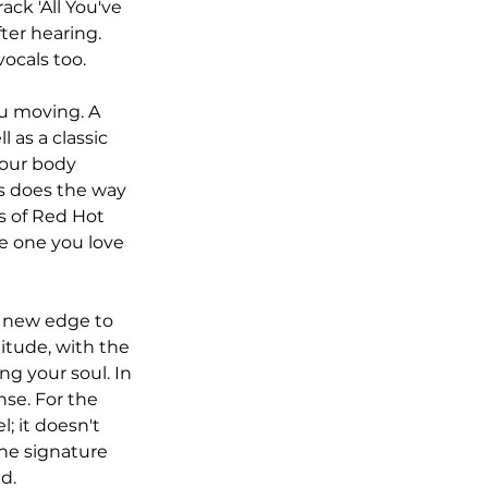
ck 'All You've 
fter hearing. 
ocals too. 
ou moving. A 
 as a classic 
your body 
s does the way 
s of Red Hot 
he one you love 
a new edge to 
itude, with the 
g your soul. In 
nse. For the 
l; it doesn't 
the signature 
d. 