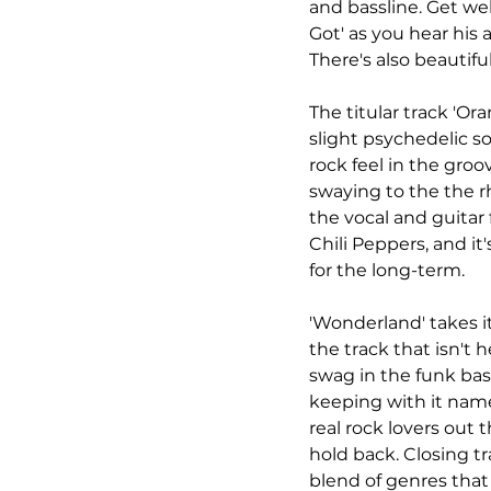
and bassline. Get wel
Got' as you hear his a
There's also beautifu
The titular track 'Ora
slight psychedelic so
rock feel in the groo
swaying to the the r
the vocal and guitar 
Chili Peppers, and it
for the long-term. 
'Wonderland' takes i
the track that isn't 
swag in the funk bas
keeping with it name 
real rock lovers out th
hold back. Closing tr
blend of genres that 