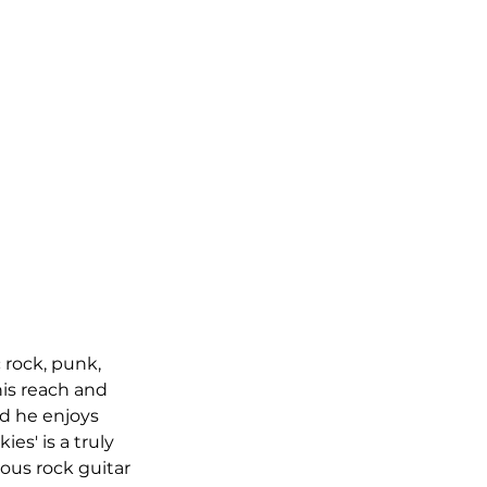
 rock, punk, 
is reach and 
nd he enjoys 
es' is a truly 
ous rock guitar 