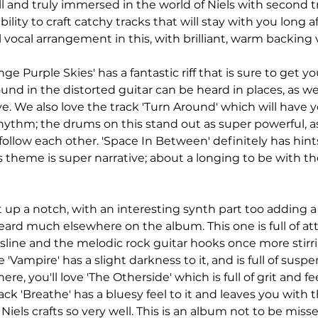
l and truly immersed in the world of Niels with second tra
bility to craft catchy tracks that will stay with you long a
l vocal arrangement in this, with brilliant, warm backing v
nge Purple Skies' has a fantastic riff that is sure to get y
und in the distorted guitar can be heard in places, as well
ve. We also love the track 'Turn Around' which will have 
hythm; the drums on this stand out as super powerful, a
follow each other. 'Space In Between' definitely has hint
's theme is super narrative; about a longing to be with t
t up a notch, with an interesting synth part too adding 
heard much elsewhere on the album. This one is full of att
sline and the melodic rock guitar hooks once more stirrin
'Vampire' has a slight darkness to it, and is full of suspe
ere, you'll love 'The Otherside' which is full of grit and fee
ack 'Breathe' has a bluesy feel to it and leaves you with 
Niels crafts so very well. This is an album not to be misse