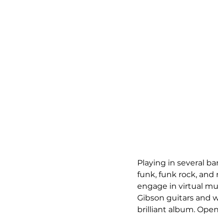
Playing in several ba
funk, funk rock, and
engage in virtual mus
Gibson guitars and wri
brilliant album. Open