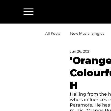
All Posts
New Music: Singles
Jun 26, 2021
News: Industry & All Things Mus
'Orange
Colourf
H
Hailing from the hi
who's influences i
Paramore. He has 
music. 'Orange Pur