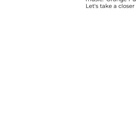
Let's take a closer