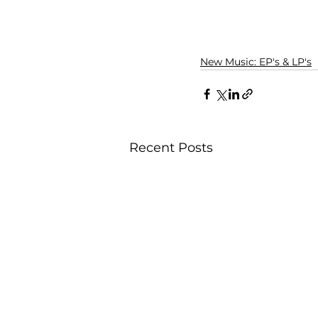
New Music: EP's & LP's
Recent Posts