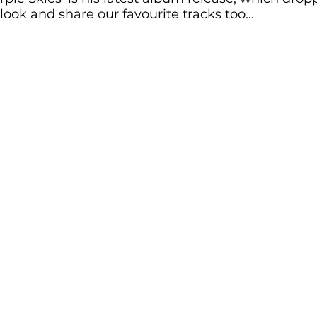
 look and share our favourite tracks too... 