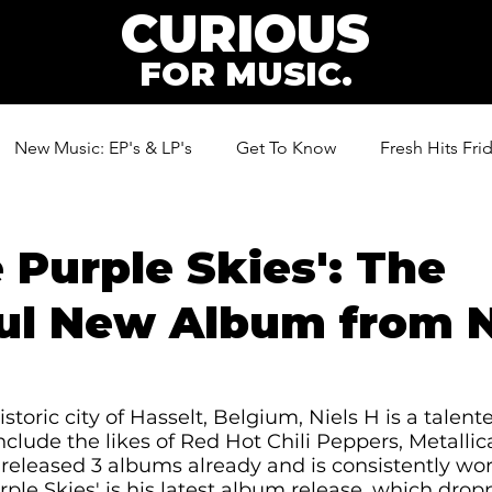
CURIOUS
FOR MUSIC.
New Music: EP's & LP's
Get To Know
Fresh Hits Fri
ic
 Purple Skies': The
ul New Album from N
storic city of Hasselt, Belgium, Niels H is a talen
nclude the likes of Red Hot Chili Peppers, Metallic
released 3 albums already and is consistently wo
ple Skies' is his latest album release, which drop