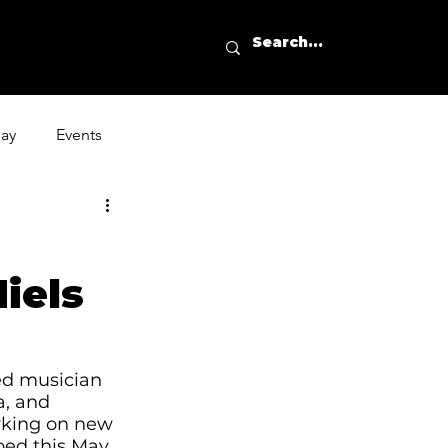
day
Events
iels
ted musician 
a, and 
rking on new 
ped this May. 