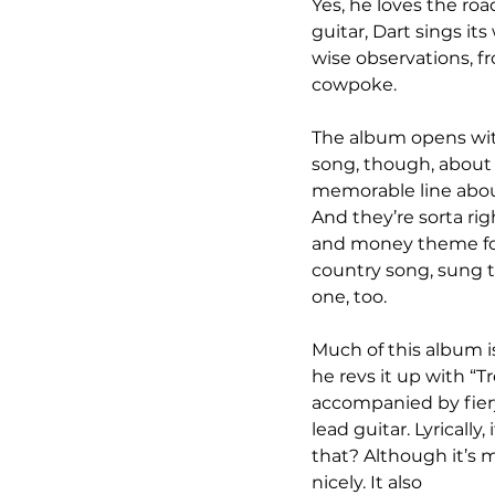
Yes, he loves the roa
guitar, Dart sings it
wise observations, f
cowpoke.
The album opens with 
song, though, about 
memorable line about
And they’re sorta rig
and money theme for 
country song, sung to
one, too.
Much of this album is
he revs it up with “Tr
accompanied by fiery
lead guitar. Lyrically,
that? Although it’s 
nicely. It also 