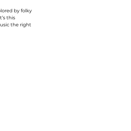
lored by folky 
’s this 
sic the right 