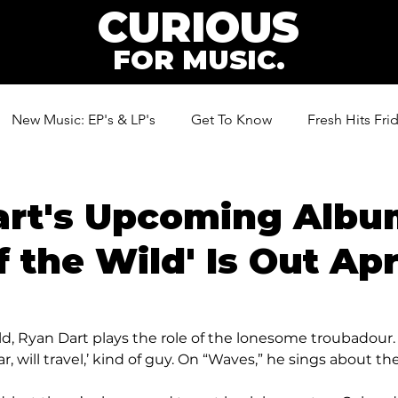
CURIOUS
FOR MUSIC.
New Music: EP's & LP's
Get To Know
Fresh Hits Fri
ic
art's Upcoming Alb
 the Wild' Is Out Apri
d, Ryan Dart plays the role of the lonesome troubadour.
r, will travel,’ kind of guy. On “Waves,” he sings about the