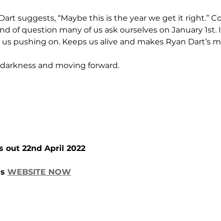
Dart suggests, “Maybe this is the year we get it right.” Co
ind of question many of us ask ourselves on January 1st. It
 us pushing on. Keeps us alive and makes Ryan Dart’s mu
 darkness and moving forward.
s out 22nd April 2022
s 
WEBSITE NOW