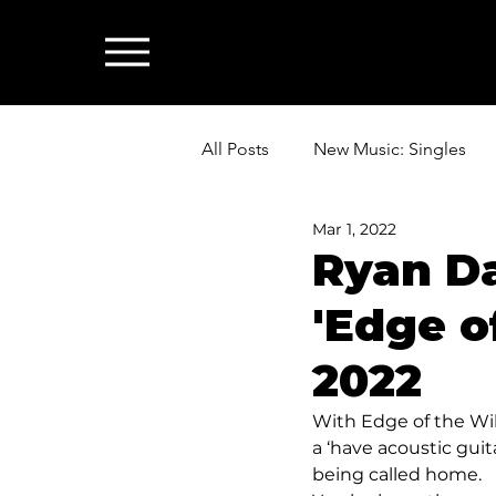
All Posts
New Music: Singles
Mar 1, 2022
News: Industry & All Things Mus
Ryan D
'Edge of
2022
With Edge of the Wil
a ‘have acoustic guita
being called home. 