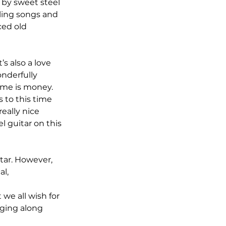
 by sweet steel 
eling songs and 
ced old 
s also a love 
nderfully 
ime is money. 
 to this time 
eally nice 
l guitar on this 
tar. However, 
l, 
 we all wish for 
gging along 