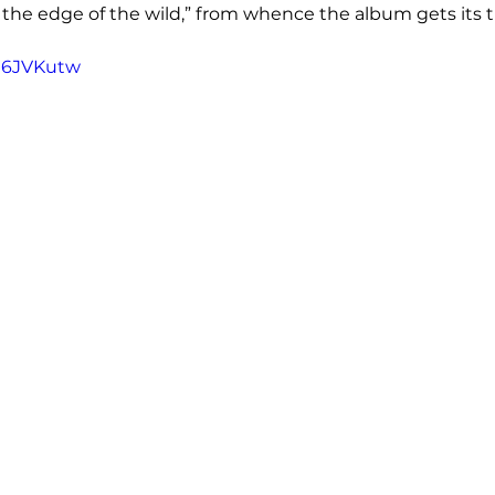
 the edge of the wild,” from whence the album gets its ti
6J6JVKutw