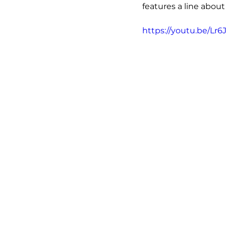
features a line about
https://youtu.be/Lr