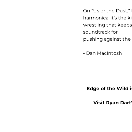
On “Us or the Dust,” 
harmonica, it’s the k
wrestling that keeps
soundtrack for 
pushing against the
- Dan MacIntosh
Edge of the Wild i
Visit Ryan Dart'