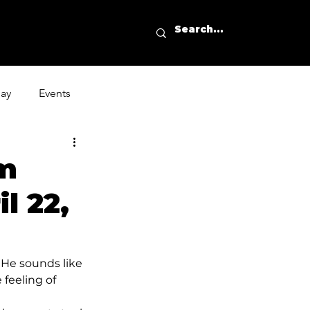
day
Events
um
l 22,
 He sounds like 
 feeling of 