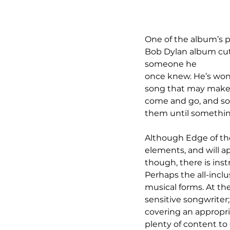
One of the album’s pr
Bob Dylan album cut t
someone he 
once knew. He’s wond
song that may make yo
come and go, and so
them until something 
Although Edge of the 
elements, and will app
though, there is ins
Perhaps the all-inclus
musical forms. At the
sensitive songwriter
covering an appropri
plenty of content to