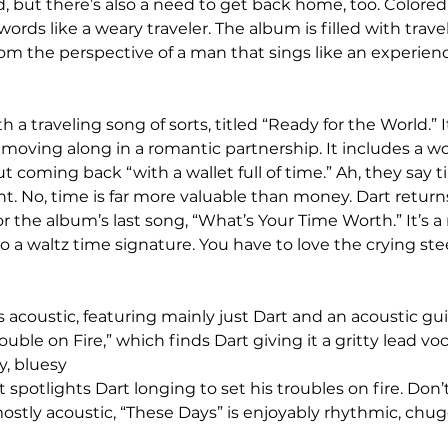
d, but there’s also a need to get back home, too. Colored
s words like a weary traveler. The album is filled with trav
rom the perspective of a man that sings like an experien
a traveling song of sorts, titled “Ready for the World.” It’
moving along in a romantic partnership. It includes a wo
 coming back “with a wallet full of time.” Ah, they say t
ht. No, time is far more valuable than money. Dart returns
the album’s last song, “What’s Your Time Worth.” It’s a r
 a waltz time signature. You have to love the crying stee
 acoustic, featuring mainly just Dart and an acoustic gui
ouble on Fire,” which finds Dart giving it a gritty lead voca
, bluesy 
 it spotlights Dart longing to set his troubles on fire. Don’t
mostly acoustic, “These Days” is enjoyably rhythmic, chu