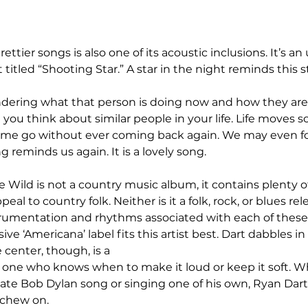
ettier songs is also one of its acoustic inclusions. It’s a
itled “Shooting Star.” A star in the night reminds this s
ering what that person is doing now and how they are. It
u think about similar people in your life. Life moves so
me go without ever coming back again. We may even fo
reminds us again. It is a lovely song.
Wild is not a country music album, it contains plenty of 
eal to country folk. Neither is it a folk, rock, or blues rel
trumentation and rhythms associated with each of these 
ive ‘Americana’ label fits this artist best. Dart dabbles i
 center, though, is a 
; one who knows when to make it loud or keep it soft. W
ate Bob Dylan song or singing one of his own, Ryan Dart
 chew on.