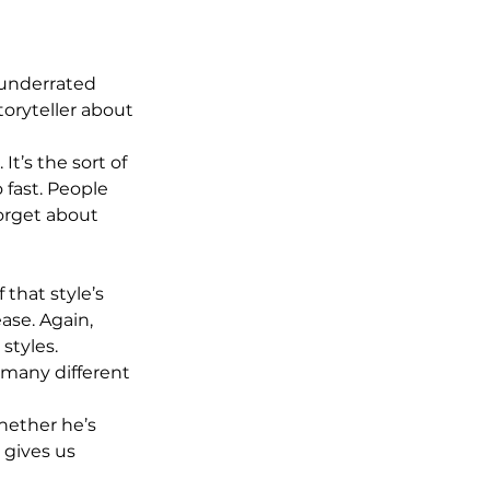
n underrated 
toryteller about 
’s the sort of 
 fast. People 
rget about 
that style’s 
ease. Again, 
styles. 
n many different 
hether he’s 
 gives us 