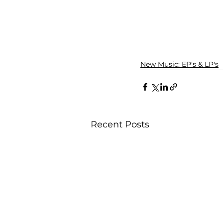
New Music: EP's & LP's
Recent Posts