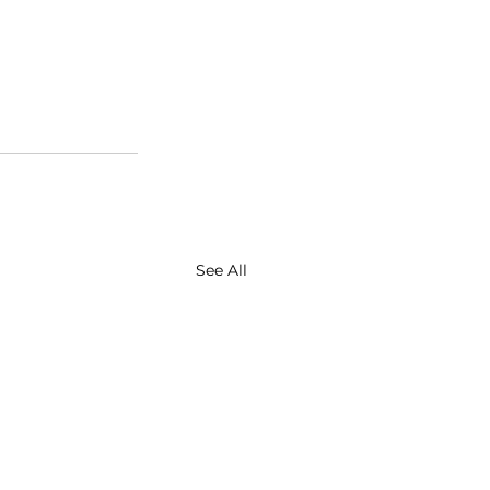
See All