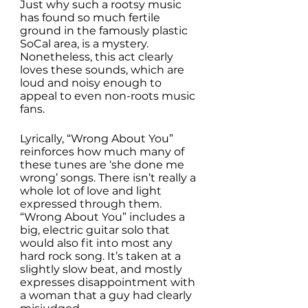
Just why such a rootsy music 
has found so much fertile 
ground in the famously plastic 
SoCal area, is a mystery. 
Nonetheless, this act clearly 
loves these sounds, which are 
loud and noisy enough to 
appeal to even non-roots music 
fans. 
Lyrically, “Wrong About You” 
reinforces how much many of 
these tunes are ‘she done me 
wrong’ songs. There isn’t really a 
whole lot of love and light 
expressed through them. 
“Wrong About You” includes a 
big, electric guitar solo that 
would also fit into most any 
hard rock song. It’s taken at a 
slightly slow beat, and mostly 
expresses disappointment with 
a woman that a guy had clearly 