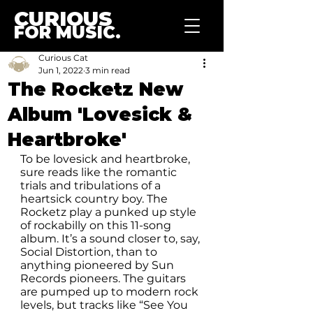
CURIOUS
FOR MUSIC.
Curious Cat
Jun 1, 2022
3 min read
The Rocketz New
Album 'Lovesick &
Heartbroke'
To be lovesick and heartbroke, 
sure reads like the romantic 
trials and tribulations of a 
heartsick country boy. The 
Rocketz play a punked up style 
of rockabilly on this 11-song 
album. It’s a sound closer to, say, 
Social Distortion, than to 
anything pioneered by Sun 
Records pioneers. The guitars 
are pumped up to modern rock 
levels, but tracks like “See You 