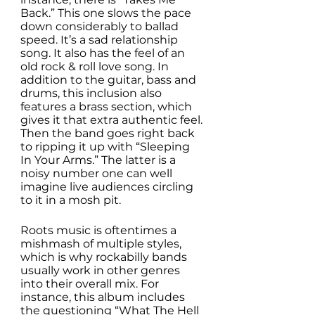
Back.” This one slows the pace 
down considerably to ballad 
speed. It’s a sad relationship 
song. It also has the feel of an 
old rock & roll love song. In 
addition to the guitar, bass and 
drums, this inclusion also 
features a brass section, which 
gives it that extra authentic feel. 
Then the band goes right back 
to ripping it up with “Sleeping 
In Your Arms.” The latter is a 
noisy number one can well 
imagine live audiences circling 
to it in a mosh pit. 
Roots music is oftentimes a 
mishmash of multiple styles, 
which is why rockabilly bands 
usually work in other genres 
into their overall mix. For 
instance, this album includes 
the questioning “What The Hell 