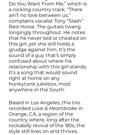
Do You Want From Me,” which is 
a rocking country track. “There 
ain’t no love between us,” 
complains vocalist Tony “Slash” 
Red-Horse. The guitars twang 
longingly throughout. He notes 
that he never lied or cheated on 
this girl, yet she still holds a 
grudge against him. It’s the 
sound of a guy that’s simply 
confused about where his 
relationship with this girl stands. 
It’s a song that would sound 
right at home on any 
honkytonk jukebox, most 
anywhere in the South. 
Based in Los Angeles, this trio 
recorded 
Love & Heartbroke
 in 
Orange, CA, a region of the 
country where, long after the 
rockabilly revival of the ‘80s, the 
style still lives on and thrives. 