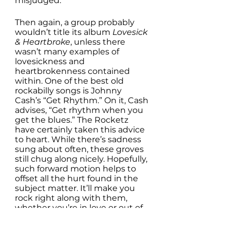
misjudged. 
Then again, a group probably 
wouldn’t title its album 
Lovesick 
& Heartbroke
, unless there 
wasn’t many examples of 
lovesickness and 
heartbrokenness contained 
within. One of the best old 
rockabilly songs is Johnny 
Cash’s “Get Rhythm.” On it, Cash 
advises, “Get rhythm when you 
get the blues.” The Rocketz 
have certainly taken this advice 
to heart. While there’s sadness 
sung about often, these groves 
still chug along nicely. Hopefully, 
such forward motion helps to 
offset all the hurt found in the 
subject matter. It’ll make you 
rock right along with them, 
whether you’re in love or out of 
it. So, get these rhythms, no 
matter what state you’re in. 