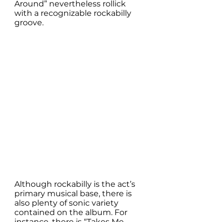
Around” nevertheless rollick 
with a recognizable rockabilly 
groove. 
Although rockabilly is the act’s 
primary musical base, there is 
also plenty of sonic variety 
contained on the album. For 
instance, there is “Takes Me 