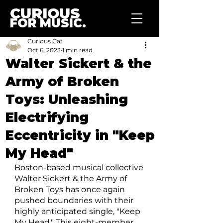
CURIOUS
FOR MUSIC.
Curious Cat
Oct 6, 2023
1 min read
Walter Sickert & the
Army of Broken
Toys: Unleashing
Electrifying
Eccentricity in "Keep
My Head"
Boston-based musical collective 
Walter Sickert & the Army of 
Broken Toys has once again 
pushed boundaries with their 
highly anticipated single, "Keep 
My Head." This eight-member 