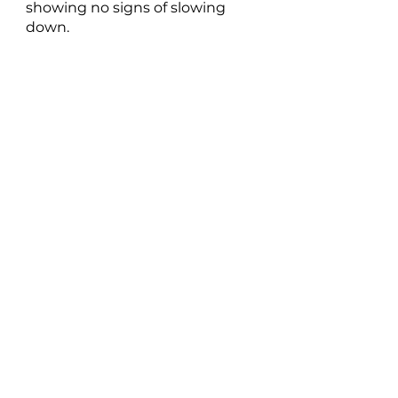
showing no signs of slowing 
down.