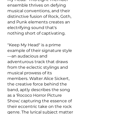
ensemble thrives on defying 
musical conventions, and their 
distinctive fusion of Rock, Goth, 
and Punk elements creates an 
electrifying sound that's 
nothing short of captivating. 
"Keep My Head" is a prime 
example of their signature style
—an audacious and 
adventurous track that draws 
from the eclectic stylings and 
musical prowess of its 
members. Walter Alice Sickert, 
the creative force behind the 
band, aptly describes the song 
as a 'Rococo Horror Picture 
Show,' capturing the essence of 
their eccentric take on the rock 
genre. The lyrical subject matter 