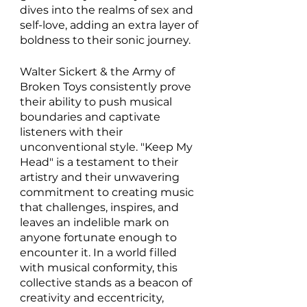
dives into the realms of sex and 
self-love, adding an extra layer of 
boldness to their sonic journey.
Walter Sickert & the Army of 
Broken Toys consistently prove 
their ability to push musical 
boundaries and captivate 
listeners with their 
unconventional style. "Keep My 
Head" is a testament to their 
artistry and their unwavering 
commitment to creating music 
that challenges, inspires, and 
leaves an indelible mark on 
anyone fortunate enough to 
encounter it. In a world filled 
with musical conformity, this 
collective stands as a beacon of 
creativity and eccentricity, 