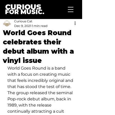
CURIOUS
FOR MUSIC.
Curious Cat
Dec 9, 2021
1 min read
World Goes Round
celebrates their
debut album with a
vinyl issue
World Goes Round is a band 
with a focus on creating music 
that feels incredibly original and 
that has stood the test of time. 
The group released the seminal 
Pop-rock debut album, back in 
1989, with the release 
continually attracting a cult 