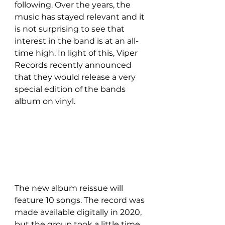
following. Over the years, the 
music has stayed relevant and it 
is not surprising to see that 
interest in the band is at an all-
time high. In light of this, Viper 
Records recently announced 
that they would release a very 
special edition of the bands 
album on vinyl. 
The new album reissue will 
feature 10 songs. The record was 
made available digitally in 2020, 
but the group took a little time 