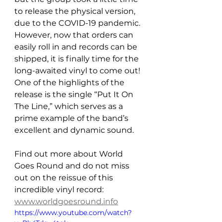
to release the physical version, 
due to the COVID-19 pandemic. 
However, now that orders can 
easily roll in and records can be 
shipped, it is finally time for the 
long-awaited vinyl to come out! 
One of the highlights of the 
release is the single “Put It On 
The Line,” which serves as a 
prime example of the band’s 
excellent and dynamic sound.
Find out more about World 
Goes Round and do not miss 
out on the reissue of this 
incredible vinyl record: 
www.worldgoesround.info
https://www.youtube.com/watch?