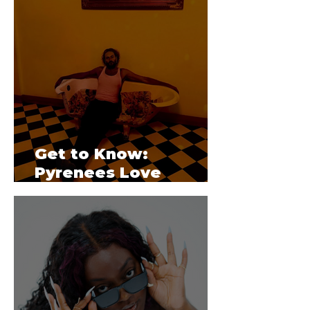
Get to Know:
Pyrenees Love
Triangle