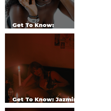
Get To Know:
Serenaya
Get To Know: Jazmine
White