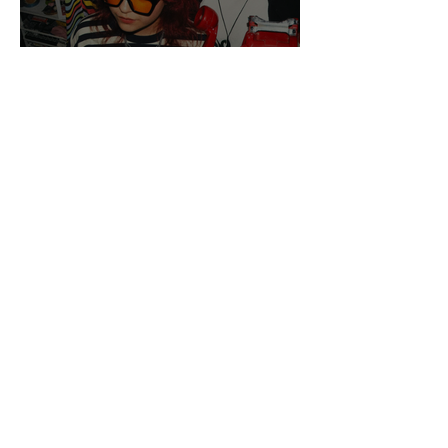
Get To Know: jqmie
Get To Know: A Is For
Atom