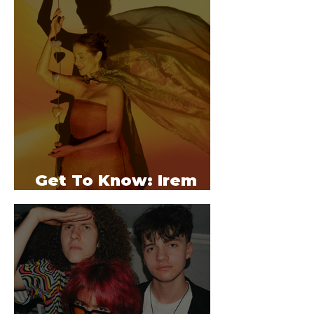
Get To Know: Irem
Bekter