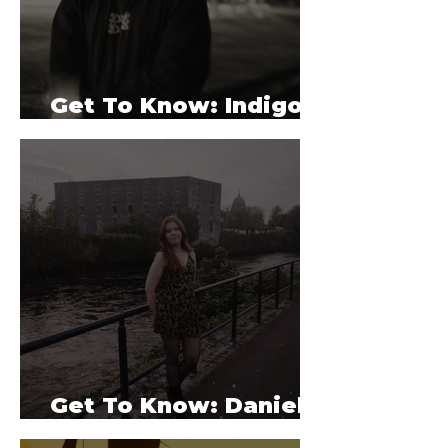
Get To Know: Indigo
Valet
Get To Know: Danielle
Holian