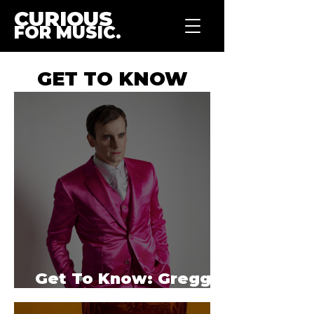
CURIOUS
FOR MUSIC.
GET TO KNOW
Get To Know: Gregg
Lindor