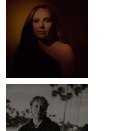
Get To Know: Melina