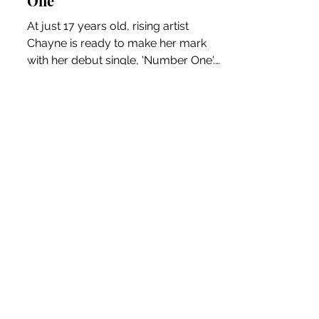
pop-punk anthem 'Number
One'
At just 17 years old, rising artist
Chayne is ready to make her mark
with her debut single, 'Number One'.
This energetic track is a...