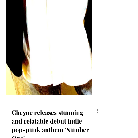
Chayne releases stunning
and relatable debut indie