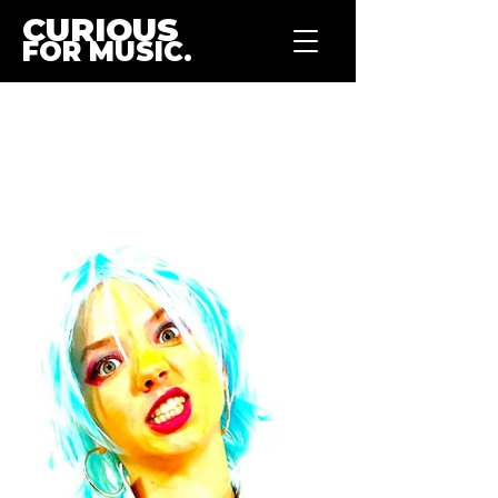
CURIOUS
FOR MUSIC.