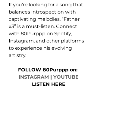
If you’re looking for a song that 
balances introspection with 
captivating melodies, “Father 
x3” is a must-listen. Connect 
with 80Purppp on Spotify, 
Instagram, and other platforms 
to experience his evolving 
artistry.
FOLLOW 80Purppp on: 
INSTAGRAM
 | 
YOUTUBE
LISTEN HERE