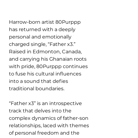
Harrow-born artist 80Purppp 
has returned with a deeply 
personal and emotionally 
charged single, “Father x3.” 
Raised in Edmonton, Canada, 
and carrying his Ghanaian roots 
with pride, 80Purppp continues 
to fuse his cultural influences 
into a sound that defies 
traditional boundaries.
“Father x3” is an introspective 
track that delves into the 
complex dynamics of father-son 
relationships, laced with themes 
of personal freedom and the 