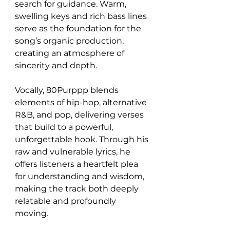
search for guidance. Warm, 
swelling keys and rich bass lines 
serve as the foundation for the 
song’s organic production, 
creating an atmosphere of 
sincerity and depth.
Vocally, 80Purppp blends 
elements of hip-hop, alternative 
R&B, and pop, delivering verses 
that build to a powerful, 
unforgettable hook. Through his 
raw and vulnerable lyrics, he 
offers listeners a heartfelt plea 
for understanding and wisdom, 
making the track both deeply 
relatable and profoundly 
moving.