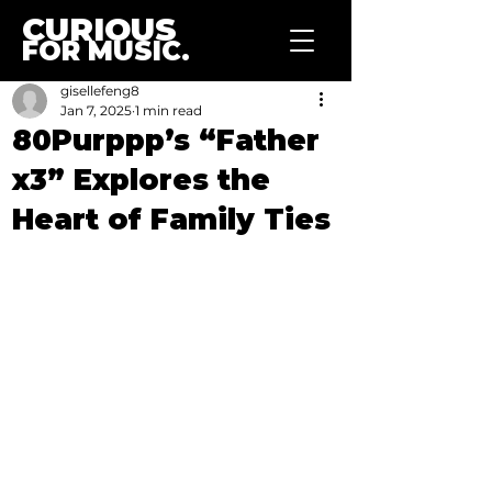
CURIOUS
FOR MUSIC.
gisellefeng8
Jan 7, 2025
1 min read
80Purppp’s “Father
x3” Explores the
Heart of Family Ties