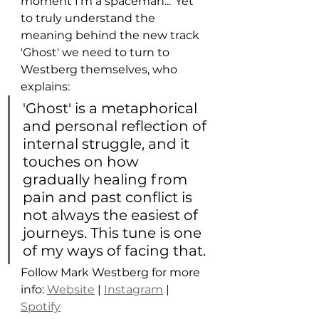
moment I'm a spaceman...' Yet 
to truly understand the 
meaning behind the new track 
'Ghost' we need to turn to 
Westberg themselves, who 
explains: 
'Ghost' is a metaphorical 
and personal reflection of 
internal struggle, and it 
touches on how 
gradually healing from 
pain and past conflict is 
not always the easiest of 
journeys. This tune is one 
of my ways of facing that. 
Follow Mark Westberg for more 
info: 
Website
 | 
Instagram
 | 
Spotify