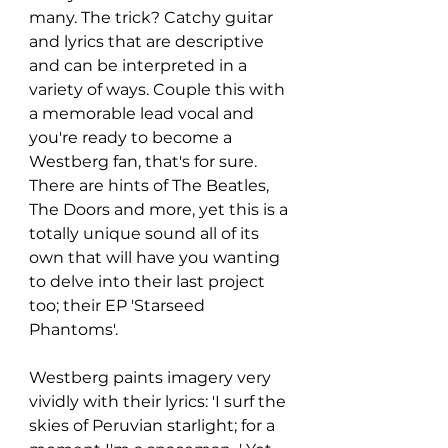
many. The trick? Catchy guitar 
and lyrics that are descriptive 
and can be interpreted in a 
variety of ways. Couple this with 
a memorable lead vocal and 
you're ready to become a 
Westberg fan, that's for sure. 
There are hints of The Beatles, 
The Doors and more, yet this is a 
totally unique sound all of its 
own that will have you wanting 
to delve into their last project 
too; their EP 'Starseed 
Phantoms'. 
Westberg paints imagery very 
vividly with their lyrics: 'I surf the 
skies of Peruvian starlight; for a 