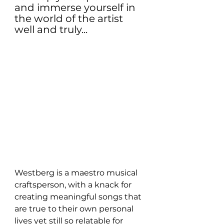
and immerse yourself in 
the world of the artist 
well and truly...
Westberg is a maestro musical 
craftsperson, with a knack for 
creating meaningful songs that 
are true to their own personal 
lives yet still so relatable for 