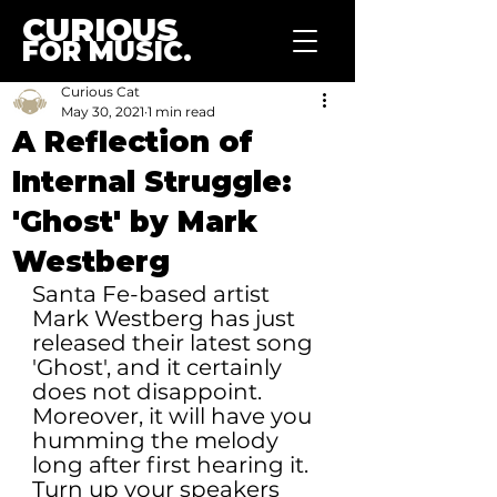
CURIOUS
FOR MUSIC.
Curious Cat
May 30, 2021
1 min read
A Reflection of
Internal Struggle:
'Ghost' by Mark
Westberg
Santa Fe-based artist 
Mark Westberg has just 
released their latest song 
'Ghost', and it certainly 
does not disappoint. 
Moreover, it will have you 
humming the melody 
long after first hearing it. 
Turn up your speakers 