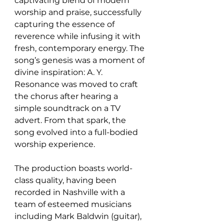
captivating blend of modern 
worship and praise, successfully 
capturing the essence of 
reverence while infusing it with 
fresh, contemporary energy. The 
song’s genesis was a moment of 
divine inspiration: A. Y. 
Resonance was moved to craft 
the chorus after hearing a 
simple soundtrack on a TV 
advert. From that spark, the 
song evolved into a full-bodied 
worship experience.
The production boasts world-
class quality, having been 
recorded in Nashville with a 
team of esteemed musicians 
including Mark Baldwin (guitar), 