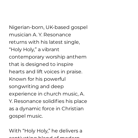
Nigerian-born, UK-based gospel 
musician A. Y. Resonance 
returns with his latest single, 
“Holy Holy,” a vibrant 
contemporary worship anthem 
that is designed to inspire 
hearts and lift voices in praise. 
Known for his powerful 
songwriting and deep 
experience in church music, A. 
Y. Resonance solidifies his place 
as a dynamic force in Christian 
gospel music.
With “Holy Holy,” he delivers a 