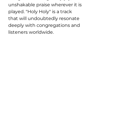
unshakable praise wherever it is 
played. "Holy Holy" is a track 
that will undoubtedly resonate 
deeply with congregations and 
listeners worldwide.