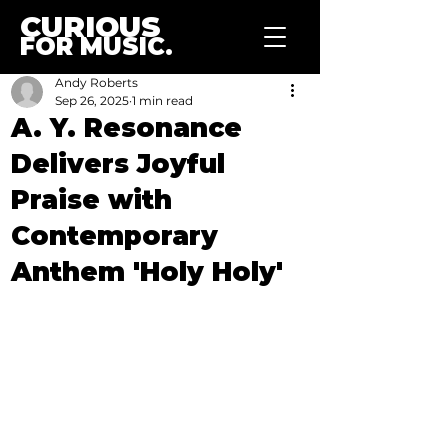
CURIOUS
FOR MUSIC.
Andy Roberts
Sep 26, 2025
1 min read
A. Y. Resonance
Delivers Joyful
Praise with
Contemporary
Anthem 'Holy Holy'