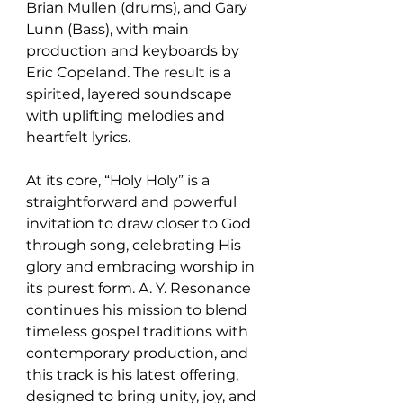
Brian Mullen (drums), and Gary 
Lunn (Bass), with main 
production and keyboards by 
Eric Copeland. The result is a 
spirited, layered soundscape 
with uplifting melodies and 
heartfelt lyrics.
At its core, “Holy Holy” is a 
straightforward and powerful 
invitation to draw closer to God 
through song, celebrating His 
glory and embracing worship in 
its purest form. A. Y. Resonance 
continues his mission to blend 
timeless gospel traditions with 
contemporary production, and 
this track is his latest offering, 
designed to bring unity, joy, and 